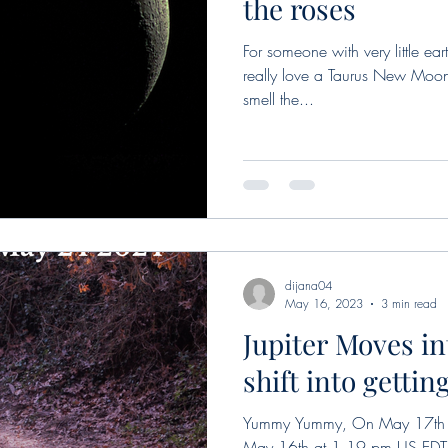
the roses
For someone with very little eart
really love a Taurus New Moon
smell the...
dijana04
May 16, 2023
3 min read
Jupiter Moves in
shift into getti
Yummy Yummy, On May 17th in
May 16th at 1.19 pm US EDT,