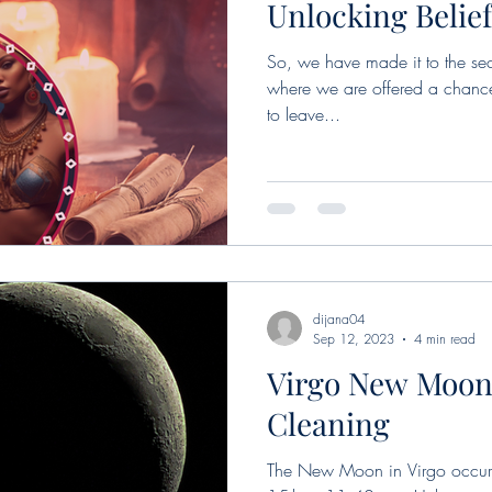
Unlocking Belie
So, we have made it to the sec
where we are offered a chance 
to leave...
dijana04
Sep 12, 2023
4 min read
Virgo New Moon
Cleaning
The New Moon in Virgo occurs