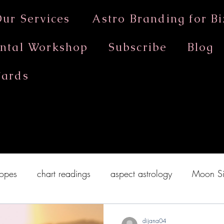
ur Services
Astro Branding for Bi
ntal Workshop
Subscribe
Blog
Cards
astrology workshop Melbourne
opes
chart readings
aspect astrology
Moon Si
on in Cancer 2020
New Moon in Capricorn
Sun 
dijana04