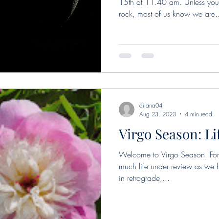
15th at 11.40 am. Unless you
rock, most of us know we are.
dijana04
Aug 23, 2023
4 min read
Virgo Season: Li
Welcome to Virgo Season. For t
much life under review as we
in retrograde,...