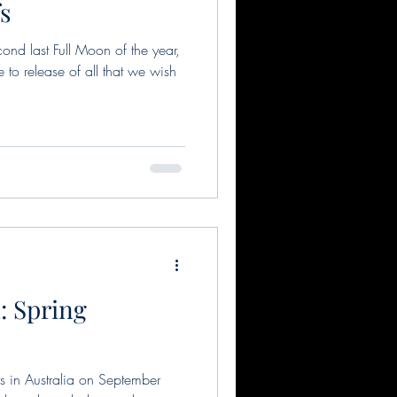
fs
ond last Full Moon of the year,
to release of all that we wish
: Spring
 in Australia on September