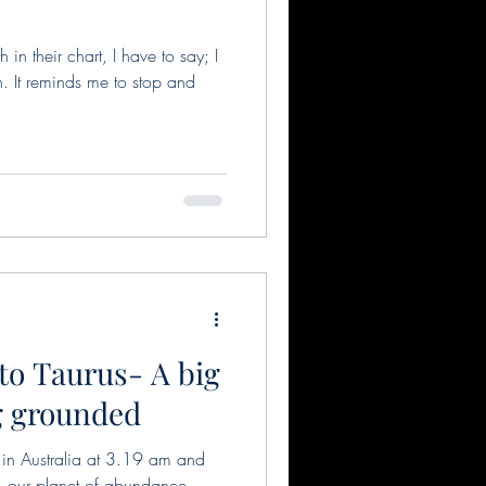
h in their chart, I have to say; I
. It reminds me to stop and
to Taurus- A big
ng grounded
 Australia at 3.19 am and
 our planet of abundance,