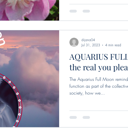
dijana04
Jul 31, 2023
4 min read
AQUARIUS FULL
the real you ple
The Aquarius Full Moon remind
function as part of the collecti
society, how we...