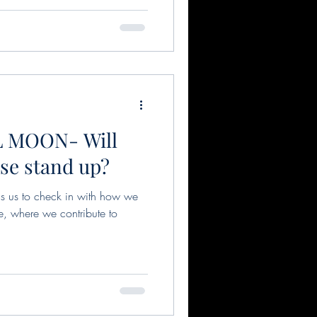
 MOON- Will
ase stand up?
s us to check in with how we
ve, where we contribute to