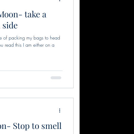
 Moon- take a
 side
ddle of packing my bags to head
u read this I am either on a
n- Stop to smell