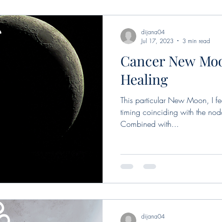
dijana04
Jul 17, 2023
3 min read
Cancer New Moo
Healing
This particular New Moon, I fee
timing coinciding with the nodal
Combined with...
dijana04