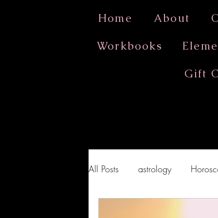
Home
About
O
Workbooks
Eleme
Gift 
All Posts
astrology
Horosc
Full Moon Ritual
Full Mo