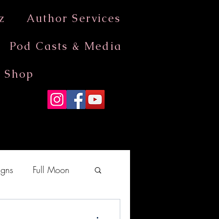
z
Author Services
Pod Casts & Media
Shop
gns
Full Moon
moves into Aquarius