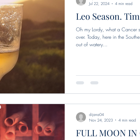
Jul 22, 2024
4 min read
Leo Season. Tim
l moon in Leo
Mercury
new moon
Sun in Pisce
Oh my Lordy, what a Cancer se
over. Today, here in the Southe
oon in Libra
New Moon in Aries
Sun in Taurus
out of watery...
n Taurus
Sun in Gemini
Full moon in Sagittarius
ew Moon in Gemini
Sun in Cancer
Cancer seas
dijana04
Nov 24, 2023
4 min read
FULL MOON IN