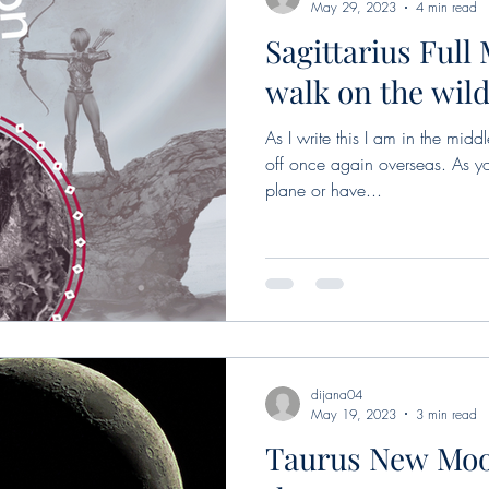
May 29, 2023
4 min read
Sagittarius Full
walk on the wild
As I write this I am in the mi
off once again overseas. As yo
plane or have...
dijana04
May 19, 2023
3 min read
Taurus New Moo