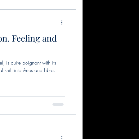
n. Feeling and
l, is quite poignant with its
 shift into Aries and Libra.