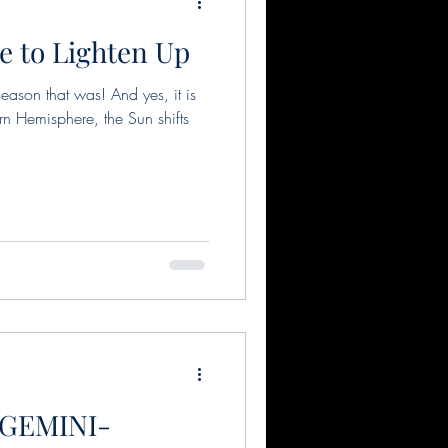
e to Lighten Up
s
Pisces
ason that was! And yes, it is
rn Hemisphere, the Sun shifts
Full moon in Scorpio
Solar Eclipse
on
 GEMINI-