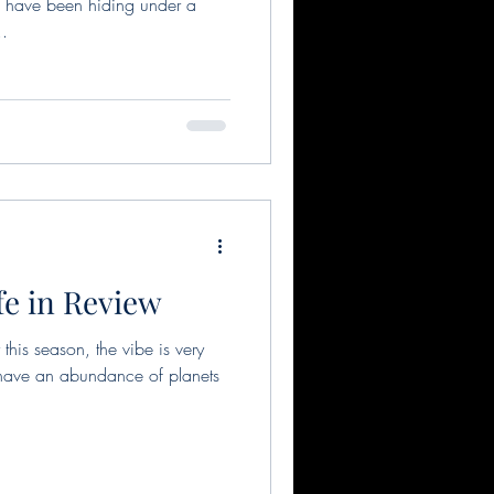
 have been hiding under a
..
fe in Review
his season, the vibe is very
 have an abundance of planets