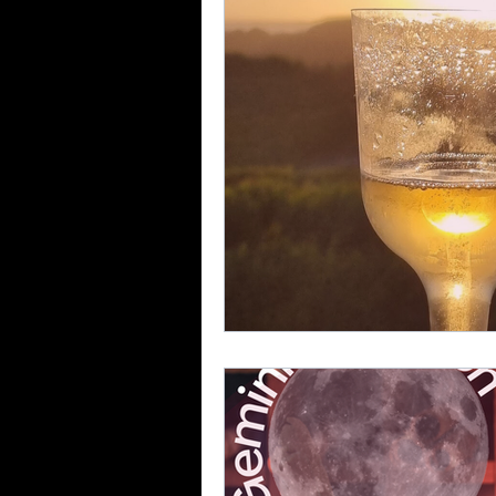
The Sign of Aquarius
Ful
Full Moon In Virgo
Full M
Free Reading
new moon i
Solar Eclipse in Gemini
N