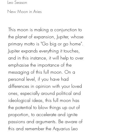
Leo Season
New Moon in Aries
This moon is making a conjunction to 
the planet of expansion, Jupiter, whose 
primary motto is "Go big or go home". 
Jupiter expands everything it touches, 
and in this instance, it will help to over 
emphasise the importance of the 
messaging of this full moon. On a 
personal level, if you have had 
differences in opinion with your loved 
ones, especially around political and 
ideological ideas, this full moon has 
the potential to blow things up out of 
proportion, to accelerate and ignite 
passions and arguments. Be aware of 
this and remember the Aquarius Leo 