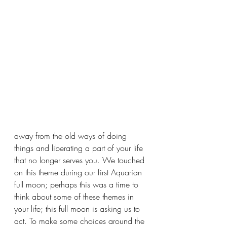
away from the old ways of doing 
things and liberating a part of your life 
that no longer serves you. We touched 
on this theme during our first Aquarian 
full moon; perhaps this was a time to 
think about some of these themes in 
your life; this full moon is asking us to 
act. To make some choices around the 