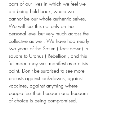
parts of our lives in which we feel we 
are being held back, where we 
cannot be our whole authentic selves. 
We will feel this not only on the 
personal level but very much across the 
collective as well. We have had nearly 
two years of the Saturn ( Lock-down) in 
square to Uranus ( Rebellion), and this 
full moon may well manifest as a crisis 
point. Don't be surprised to see more 
protests against lock-downs, against 
vaccines, against anything where 
people feel their freedom and freedom 
of choice is being compromised.