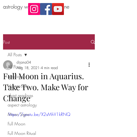
astrology workshop Melbourne
Post
All Posts
dijana04
All Posts
Aug 18, 2021
4 min read
Full Moon in Aquarius.
astrology
Take Two. Make Way for
Horoscopes
chart readings
Change
aspect astrology
Moon Signs
https://youtu.be/X2sMhV1kRNQ
Full Moon
Full Moon Ritual