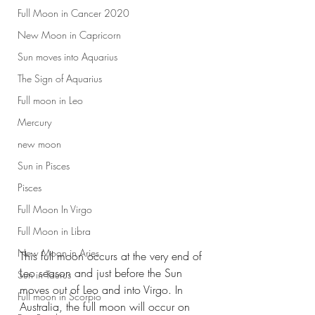
Full Moon in Cancer 2020
New Moon in Capricorn
Sun moves into Aquarius
The Sign of Aquarius
Full moon in Leo
Mercury
new moon
Sun in Pisces
Pisces
Full Moon In Virgo
Full Moon in Libra
New Moon in Aries
This full moon occurs at the very end of 
Leo season and just before the Sun 
Sun in Taurus
moves out of Leo and into Virgo. In 
Full moon in Scorpio
Australia, the full moon will occur on 