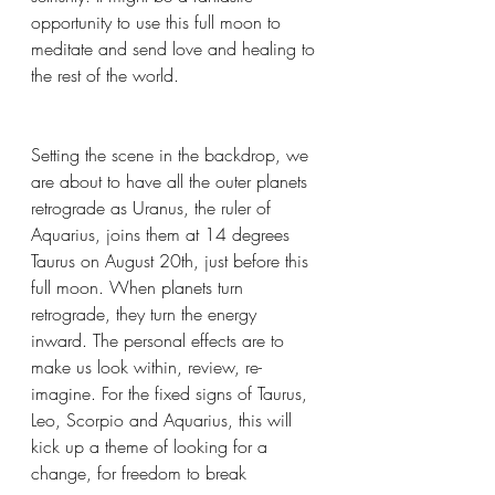
opportunity to use this full moon to 
meditate and send love and healing to 
the rest of the world.
Setting the scene in the backdrop, we 
are about to have all the outer planets 
retrograde as Uranus, the ruler of 
Aquarius, joins them at 14 degrees 
Taurus on August 20th, just before this 
full moon. When planets turn 
retrograde, they turn the energy 
inward. The personal effects are to 
make us look within, review, re-
imagine. For the fixed signs of Taurus, 
Leo, Scorpio and Aquarius, this will 
kick up a theme of looking for a 
change, for freedom to break 