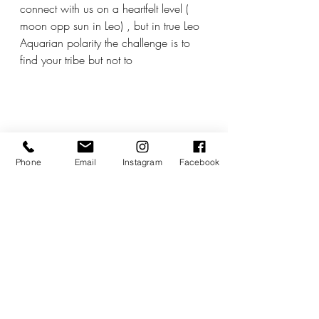
connect with us on a heartfelt level ( 
moon opp sun in Leo) , but in true Leo 
Aquarian polarity the challenge is to 
find your tribe but not to 
Phone
Email
Instagram
Facebook
close your eyes, ears of hearts to the 
rest of the world.
I actually feel quite emotional as many 