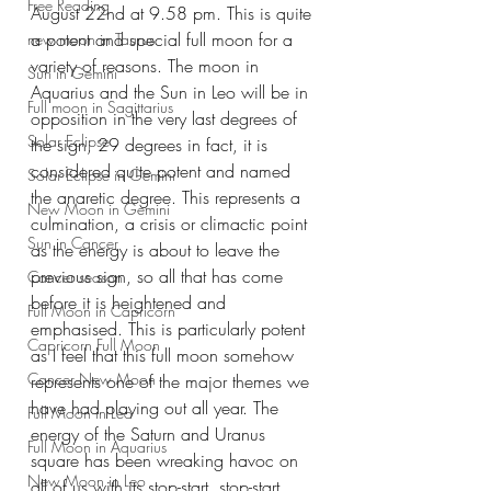
Free Reading
August 22nd at 9.58 pm. This is quite 
a potent and special full moon for a 
new moon in Taurus
variety of reasons. The moon in 
Sun in Gemini
Aquarius and the Sun in Leo will be in 
Full moon in Sagittarius
opposition in the very last degrees of 
Solar Eclipse
the sign, 29 degrees in fact, it is 
considered quite potent and named 
Solar Eclipse in Gemini
the anaretic degree. This represents a 
New Moon in Gemini
culmination, a crisis or climactic point 
Sun in Cancer
as the energy is about to leave the 
previous sign, so all that has come 
Cancer season
before it is heightened and 
Full Moon in Capricorn
emphasised. This is particularly potent 
Capricorn Full Moon
as I feel that this full moon somehow 
Cancer New Moon
represents one of the major themes we 
have had playing out all year. The 
Full Moon in Leo
energy of the Saturn and Uranus 
Full Moon in Aquarius
square has been wreaking havoc on 
New Moon in Leo
all of us with its stop-start, stop-start, 