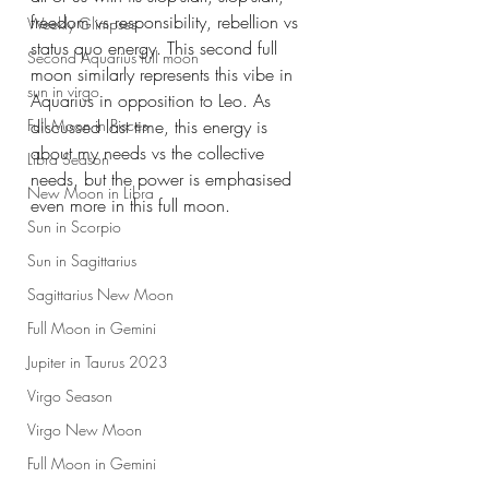
freedom vs responsibility, rebellion vs 
Weekly Glimpses
status quo energy. This second full 
Second Aquarius full moon
moon similarly represents this vibe in 
sun in virgo
Aquarius in opposition to Leo. As 
discussed last time, this energy is 
Full Moon in Pisces
about my needs vs the collective 
Libra Season
needs, but the power is emphasised 
New Moon in Libra
even more in this full moon.
Sun in Scorpio
Sun in Sagittarius
Sagittarius New Moon
Full Moon in Gemini
Jupiter in Taurus 2023
Virgo Season
Virgo New Moon
Full Moon in Gemini