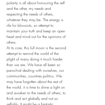
polarity is all about honouring the self 
and the other, my needs and 
respecting the needs of others, 
whatever they may be. The energy is 
rife for blowouts, so attempt to 
maintain your truth and keep an open 
heart and mind out for the opinions of 
others.
At its core, this full moon is the second 
attempt to remind the world of the 
plight of many doing it much harder 
than we are. We have all been so 
parochial dealing with ourselves, our 
communities, countries politics. We 
may have forgotten about the rest of 
the world. it is time to shine a light on 
and awaken to the needs of others, to 
think and act globally and not so 
selfishly. It might be a fantastic 