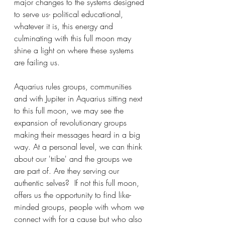
major changes to the systems designed 
to serve us- political educational, 
whatever it is, this energy and 
culminating with this full moon may 
shine a light on where these systems 
are failing us.
Aquarius rules groups, communities 
and with Jupiter in Aquarius sitting next 
to this full moon, we may see the 
expansion of revolutionary groups 
making their messages heard in a big 
way. At a personal level, we can think 
about our 'tribe' and the groups we 
are part of. Are they serving our 
authentic selves?  If not this full moon, 
offers us the opportunity to find like-
minded groups, people with whom we 
connect with for a cause but who also 