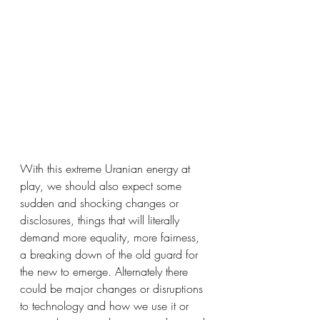
With this extreme Uranian energy at 
play, we should also expect some 
sudden and shocking changes or 
disclosures, things that will literally 
demand more equality, more fairness, 
a breaking down of the old guard for 
the new to emerge. Alternately there 
could be major changes or disruptions 
to technology and how we use it or 