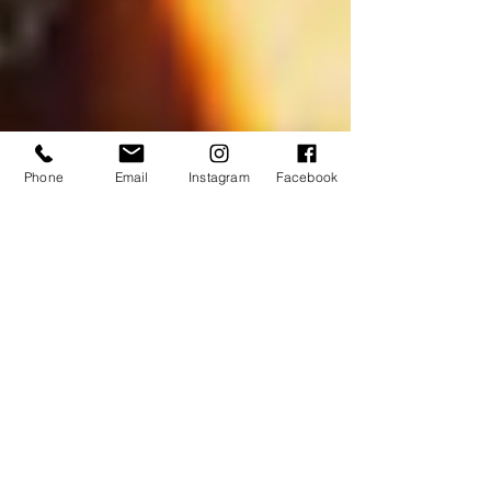
Phone
Email
Instagram
Facebook