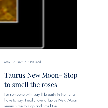
May 19, 2023
3 min read
Taurus New Moon- Stop
to smell the roses
For someone with very little earth in their chart, I