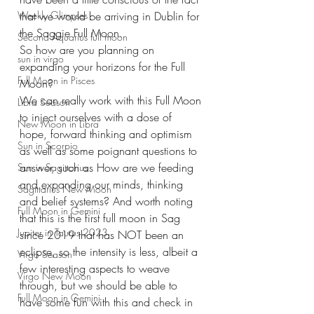
Weekly Glimpses
that we would be arriving in Dublin for 
the Saggie Full Moon. 
Second Aquarius full moon
So how are you planning on 
sun in virgo
expanding your horizons for the Full 
Full Moon in Pisces
Moon? 
We can really work with this Full Moon 
Libra Season
to inject ourselves with a dose of 
New Moon in Libra
hope, forward thinking and optimism 
Sun in Scorpio
as well as some poignant questions to 
answer, such as How are we feeding 
Sun in Sagittarius
and expanding our minds, thinking 
Sagittarius New Moon
and belief systems? And worth noting 
Full Moon in Gemini
that this is the first full moon in Sag 
Jupiter in Taurus 2023
since 2019 that has NOT been an 
eclipse, so the intensity is less, albeit a 
Virgo Season
few interesting aspects to weave 
Virgo New Moon
through, but we should be able to 
Full Moon in Gemini
have some fun with this and check in 