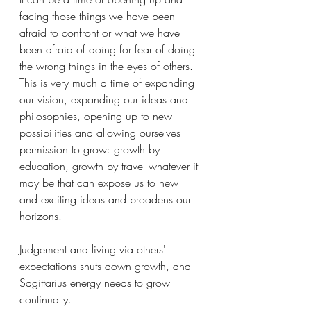
facing those things we have been 
afraid to confront or what we have 
been afraid of doing for fear of doing 
the wrong things in the eyes of others. 
This is very much a time of expanding 
our vision, expanding our ideas and 
philosophies, opening up to new 
possibilities and allowing ourselves 
permission to grow: growth by 
education, growth by travel whatever it 
may be that can expose us to new 
and exciting ideas and broadens our 
horizons. 
Judgement and living via others' 
expectations shuts down growth, and 
Sagittarius energy needs to grow 
continually. 