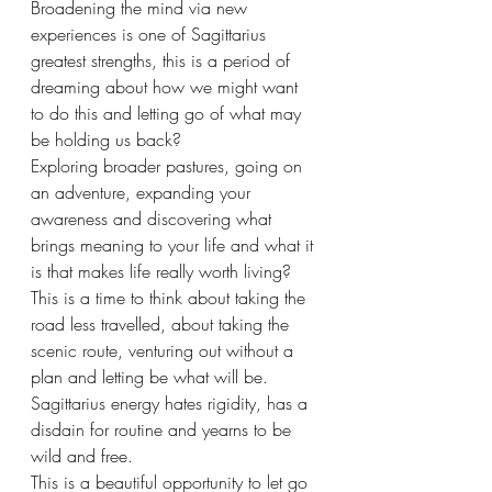
Broadening the mind via new 
experiences is one of Sagittarius 
greatest strengths, this is a period of 
dreaming about how we might want 
to do this and letting go of what may 
be holding us back? 
Exploring broader pastures, going on 
an adventure, expanding your 
awareness and discovering what 
brings meaning to your life and what it 
is that makes life really worth living? 
This is a time to think about taking the 
road less travelled, about taking the 
scenic route, venturing out without a 
plan and letting be what will be. 
Sagittarius energy hates rigidity, has a 
disdain for routine and yearns to be 
wild and free.
This is a beautiful opportunity to let go 