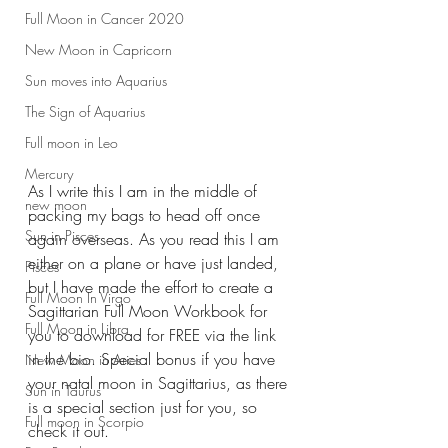
Full Moon in Cancer 2020
New Moon in Capricorn
Sun moves into Aquarius
The Sign of Aquarius
Full moon in Leo
Mercury
As I write this I am in the middle of 
new moon
packing my bags to head off once 
Sun in Pisces
again overseas. As you read this I am 
either on a plane or have just landed, 
Pisces
but I have made the effort to create a 
Full Moon In Virgo
Sagittarian Full Moon Workbook for 
Full Moon in Libra
you to download for FREE via the link 
in the bio. Special bonus if you have 
New Moon in Aries
your natal moon in Sagittarius, as there 
Sun in Taurus
is a special section just for you, so 
Full moon in Scorpio
check it out. 