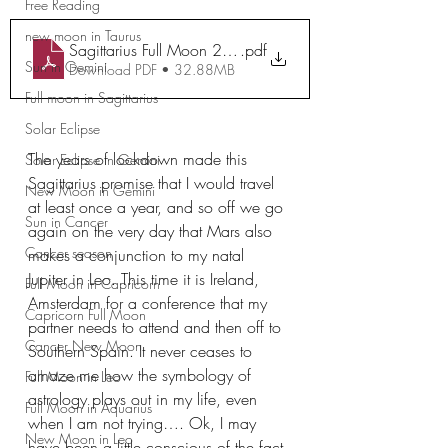
Free Reading
new moon in Taurus
Sagittarius Full Moon 2023 Workbook
.pdf
Sun in Gemini
Download PDF • 32.88MB
Full moon in Sagittarius
Solar Eclipse
The years of lockdown made this 
Solar Eclipse in Gemini
Sagittarius promise that I would travel 
New Moon in Gemini
at least once a year, and so off we go 
Sun in Cancer
again on the very day that Mars also 
Cancer season
makes a conjunction to my natal 
Jupiter in Leo. This time it is Ireland, 
Full Moon in Capricorn
Amsterdam for a conference that my 
Capricorn Full Moon
partner needs to attend and then off to 
Cancer New Moon
Southern Spain. It never ceases to 
amaze me how the symbology of 
Full Moon in Leo
astrology plays out in my life, even 
Full Moon in Aquarius
when I am not trying…. Ok, I may 
New Moon in Leo
have been a little conscious of the fact 