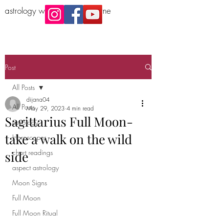
astrology workshop Melbourne
Post
All Posts
dijana04
All Posts
May 29, 2023
4 min read
Sagittarius Full Moon-
astrology
take a walk on the wild
Horoscopes
chart readings
side
aspect astrology
Moon Signs
Full Moon
Full Moon Ritual