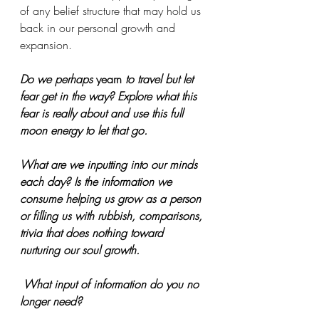
of any belief structure that may hold us 
back in our personal growth and 
expansion. 
Do we perhaps 
yearn
 to travel but let 
fear get in the way? Explore what this 
fear is really about and use this full 
moon energy to let that go. 
What are we inputting into our minds 
each day? Is the information we 
consume helping us grow as a person 
or filling us with rubbish, comparisons, 
trivia that does nothing toward 
nurturing our soul growth.
 What input of information do you no 
longer need?