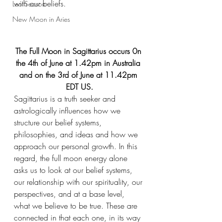
with our beliefs. 
Leo Season
New Moon in Aries
The Full Moon in Sagittarius occurs 0n 
the 4th of June at 1.42pm in Australia 
and on the 3rd of June at 11.42pm 
EDT US.
Sagittarius is a truth seeker and 
astrologically influences how we 
structure our belief systems, 
philosophies, and ideas and how we 
approach our personal growth. In this 
regard, the full moon energy alone 
asks us to look at our belief systems, 
our relationship with our spirituality, our 
perspectives, and at a base level, 
what we believe to be true. These are 
connected in that each one, in its way 