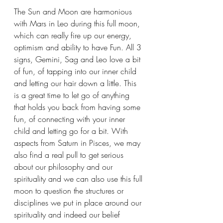
The Sun and Moon are harmonious 
with Mars in Leo during this full moon, 
which can really fire up our energy, 
optimism and ability to have Fun. All 3 
signs, Gemini, Sag and Leo love a bit 
of fun, of tapping into our inner child 
and letting our hair down a little. This 
is a great time to let go of anything 
that holds you back from having some 
fun, of connecting with your inner 
child and letting go for a bit. With 
aspects from Saturn in Pisces, we may 
also find a real pull to get serious 
about our philosophy and our 
spirituality and we can also use this full 
moon to question the structures or 
disciplines we put in place around our 
spirituality and indeed our belief 