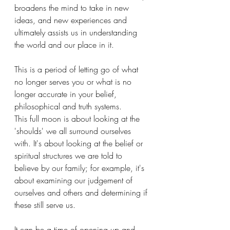
broadens the mind to take in new 
ideas, and new experiences and 
ultimately assists us in understanding 
the world and our place in it.
This is a period of letting go of what 
no longer serves you or what is no 
longer accurate in your belief, 
philosophical and truth systems.
This full moon is about looking at the 
'shoulds' we all surround ourselves 
with. It's about looking at the belief or 
spiritual structures we are told to 
believe by our family; for example, it's 
about examining our judgement of 
ourselves and others and determining if 
these still serve us. 
It can be a time of opening up and 