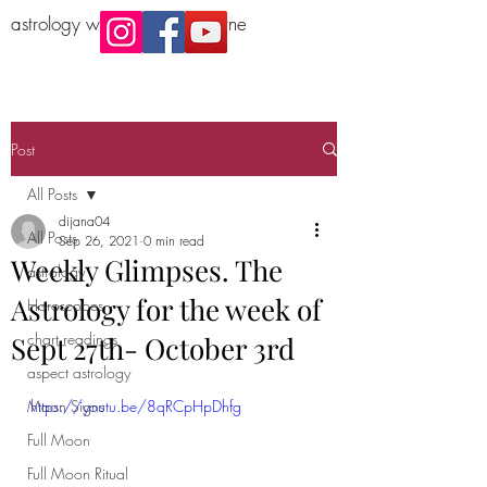
astrology workshop Melbourne
Post
All Posts
dijana04
All Posts
Sep 26, 2021
0 min read
Weekly Glimpses. The
astrology
Astrology for the week of
Horoscopes
chart readings
Sept 27th- October 3rd
aspect astrology
Moon Signs
https://youtu.be/8qRCpHpDhfg
Full Moon
Full Moon Ritual