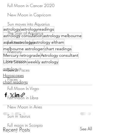
Full Moon in Cancer 2020
New Moon in Capricorn
Sun moves into Aquarius
astrology
astrologyreadings
The Sign of Aquarius
astrology consulation
astrology melbourne
aspectastrology
astrology eltham
Full moon in Leo
melbourne astrologer
chart readings
Mercury
Mercury retrograde
Astrology consultant
new moon
Libra Season
weekly astrology
astrology
Sun in Pisces
Horoscopes
Pisces
chart readings
Full Moon In Virgo
Full Moon in Libra
New Moon in Aries
Sun in Taurus
Full moon in Scorpio
Recent Posts
See All