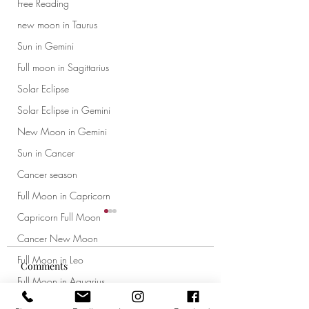
Free Reading
new moon in Taurus
Sun in Gemini
Full moon in Sagittarius
Solar Eclipse
Solar Eclipse in Gemini
New Moon in Gemini
Sun in Cancer
Cancer season
Full Moon in Capricorn
Capricorn Full Moon
Cancer New Moon
Full Moon in Leo
Comments
Full Moon in Aquarius
New Moon in Leo