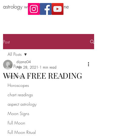
astrology workshop Melbourne
Post
All Posts
dijana04
All Posts
Apr 28, 2021
1 min read
WIN A FREE READING
astrology
Horoscopes
chart readings
aspect astrology
Moon Signs
Full Moon
Full Moon Ritual