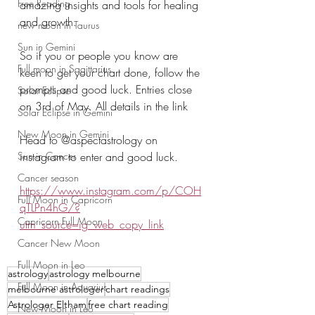
Free Reading
amazing insights and tools for healing 
and growth.
new moon in Taurus
Sun in Gemini
So if you or people you know are 
Full moon in Sagittarius
keen to get your chart done, follow the 
prompts and good luck. Entries close 
Solar Eclipse
on 3rd of May. All details in the link
Solar Eclipse in Gemini
New Moon in Gemini
Head to @aspectastrology on 
Sun in Cancer
instagram to enter and good luck.
Cancer season
https://www.instagram.com/p/COH
Full Moon in Capricorn
qTLPn4hG/?
Capricorn Full Moon
utm_source=ig_web_copy_link
Cancer New Moon
Full Moon in Leo
astrology
astrology melbourne
Full Moon in Aquarius
melbourne astrologer
chart readings
Astrologer Eltham
free chart reading
New Moon in Leo