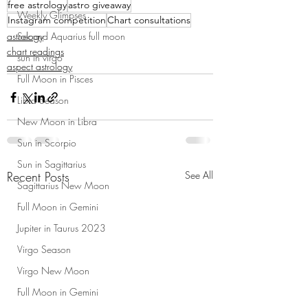
free astrology
astro giveaway
Weekly Glimpses
Instagram competition
Chart consultations
astrology
Second Aquarius full moon
chart readings
sun in virgo
aspect astrology
Full Moon in Pisces
Libra Season
New Moon in Libra
Sun in Scorpio
Sun in Sagittarius
Recent Posts
See All
Sagittarius New Moon
Full Moon in Gemini
Jupiter in Taurus 2023
Virgo Season
Virgo New Moon
Full Moon in Gemini