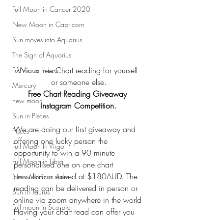
Full Moon in Cancer 2020
New Moon in Capricorn
Sun moves into Aquarius
The Sign of Aquarius
Win a free Chart reading for yourself 
Full moon in Leo
or someone else.
Mercury
Free Chart Reading Giveaway 
new moon
Instagram Competition.
Sun in Pisces
We are doing our first giveaway and 
Pisces
offering one lucky person the 
Full Moon In Virgo
opportunity to win a 90 minute 
Full Moon in Libra
personalised one on one chart 
consultation valued at $180AUD. The 
New Moon in Aries
reading can be delivered in person or 
Sun in Taurus
online via zoom anywhere in the world
Full moon in Scorpio
Having your chart read can offer you 