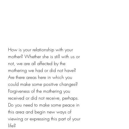
How is your relationship with your 
mother? Whether she is still with us or 
not, we are all affected by the 
mothering we had or did not have? 
Are there areas here in which you 
could make some positive changes? 
Forgiveness of the mothering you 
received or did not receive, perhaps. 
Do you need to make some peace in 
this area and begin new ways of 
viewing or expressing this part of your 
life? 