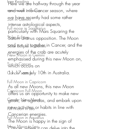
Free Reading
Here we are halfway through the year 
and well into Cancer season, where 
new moon in Taurus
we have recently had some rather 
Sun in Gemini
intense astrological aspects, 
Full moon in Sagittarius
particularly with Mars Squaring the 
Solar Eclipse
Saturn Uranus opposition. The Moon 
and sun sit together in Cancer, and the 
Solar Eclipse in Gemini
energies of the crab are acutely 
New Moon in Gemini
emphasised during this new Moon on, 
Sun in Cancer
which occurs on
11.17 am July 10th in Australia.
Cancer season
Full Moon in Capricorn
As all new Moons, this new Moon 
Capricorn Full Moon
offers us an opportunity to make new 
Cancer New Moon
goals, set agendas, and embark upon 
new activities or habits in line with 
Full Moon in Leo
Cancerian energies.
Full Moon in Aquarius
The Moon is happy in the sign of 
New Moon in Leo
Cancer, where it can delve into the 