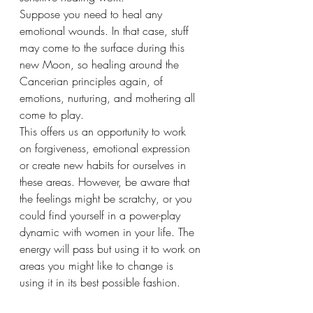
Suppose you need to heal any 
emotional wounds. In that case, stuff 
may come to the surface during this 
new Moon, so healing around the 
Cancerian principles again, of 
emotions, nurturing, and mothering all 
come to play. 
This offers us an opportunity to work 
on forgiveness, emotional expression 
or create new habits for ourselves in 
these areas. However, be aware that 
the feelings might be scratchy, or you 
could find yourself in a power-play 
dynamic with women in your life. The 
energy will pass but using it to work on 
areas you might like to change is 
using it in its best possible fashion.