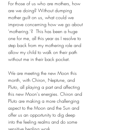
For those of us who are mothers, how 
are we doing? Without dumping 
mother guilt on us, what could we 
improve concerning how we go about 
'mothering.'?  This has been a huge 
one for me, all this year as I resolve to 
step back from my mothering role and 
allow my child to walk on their path 
without me in their back pocket.
We are meeting the new Moon this 
month, with Chiron, Neptune, and 
Pluto, all playing a part and affecting 
this new Moon's energies. Chiron and 
Pluto are making a more challenging 
aspect to the Moon and the Sun and 
offer us an opportunity to dig deep 
into the feeling realms and do some 
sensitive healing work. 