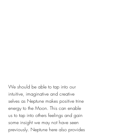
We should be able to tap into our 
intuitive, imaginative and creative 
selves as Neptune makes positive trine 
energy to the Moon. This can enable 
us to tap into others feelings and gain 
some insight we may not have seen 
previously. Neptune here also provides 