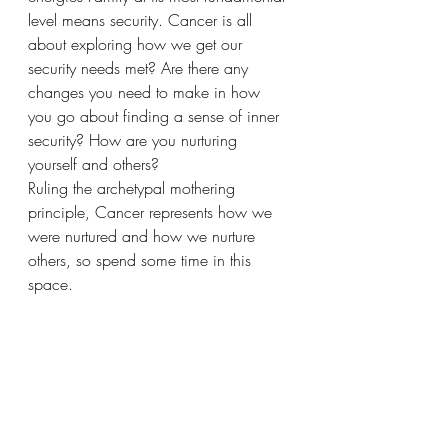
level means security. Cancer is all 
about exploring how we get our 
security needs met? Are there any 
changes you need to make in how 
you go about finding a sense of inner 
security? How are you nurturing 
yourself and others? 
Ruling the archetypal mothering 
principle, Cancer represents how we 
were nurtured and how we nurture 
others, so spend some time in this 
space. 