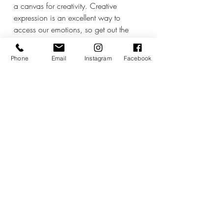
a canvas for creativity. Creative 
expression is an excellent way to 
access our emotions, so get out the 
paints, the musical instruments or 
simply get creative in the kitchen. Mars 
Phone
Email
Instagram
Facebook
and Venus are both happy together in 
Leo during this time, too, adding a 
flare of drama or extra bling to our 
creative pursuits, so this is an excellent 
time to begin new projects.
The sun moves into fiery Leo on the 
23rd and is followed by the next full 
Moon in Aquarius the next day. I will 
have more to say about all of this 
closer to the time, but Leo is one of my 
favourite seasons and it looks set to be 
a little more workable than the month 
just gone.