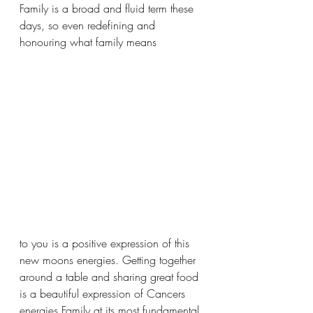
Family is a broad and fluid term these 
days, so even redefining and 
honouring what family means 
to you is a positive expression of this 
new moons energies. Getting together 
around a table and sharing great food 
is a beautiful expression of Cancers 
energies Family at its most fundamental 