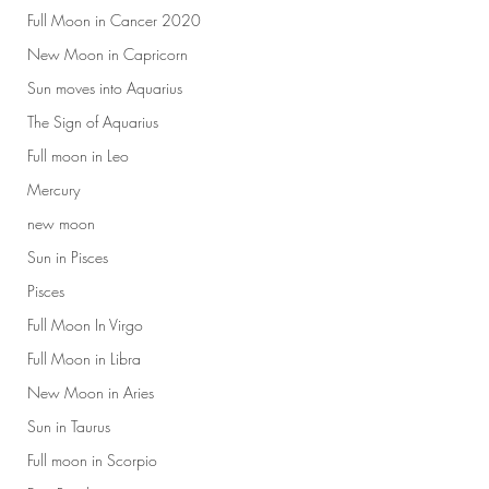
Full Moon in Cancer 2020
New Moon in Capricorn
Sun moves into Aquarius
The Sign of Aquarius
Full moon in Leo
Mercury
new moon
Sun in Pisces
Pisces
Full Moon In Virgo
Full Moon in Libra
New Moon in Aries
Sun in Taurus
Full moon in Scorpio