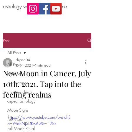
astrology workshop Melbourne
Post
All Posts
dijana04
All Posts
Jul 7, 2021
4 min read
New Moon in Cancer. July
astrology
10th. 2021. Tap into the
Horoscopes
chart readings
feeling realms
aspect astrology
Moon Signs
https://www.youtube.com/watch?
Full Moon
v=WdcNjSDKwtQ&t=128s
Full Moon Ritual