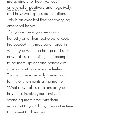
more mindful of how we react 
Leo Season
emotionally, positively and negatively, 
New Moon in Aries
and how we express our emotions. 
This is an excellent time for changing 
emotional habits.
 Do you express your emotions 
honestly or let them bottle up to keep 
the peace? This may be an area in 
which you want to change and start 
new habits, committing, for example, 
to be more upfront and honest with 
others about how you are feeling.  
This may be especially true in our 
family environments at the moment. 
What new habits or plans do you 
have that involve your family? Is 
spending more time with them 
important to you? If so, now is the time 
to commit to doing so. 