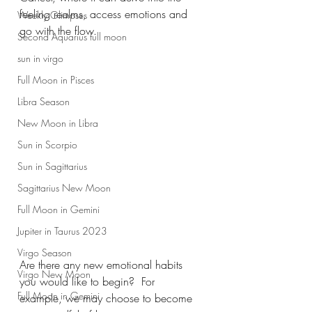
feeling realms, access emotions and 
Weekly Glimpses
go with the flow. 
Second Aquarius full moon
sun in virgo
Full Moon in Pisces
Libra Season
New Moon in Libra
Sun in Scorpio
Sun in Sagittarius
Sagittarius New Moon
Full Moon in Gemini
Jupiter in Taurus 2023
Virgo Season
Are there any new emotional habits 
Virgo New Moon
you would like to begin?  For 
Full Moon in Gemini
example, we may choose to become 