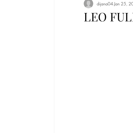
dijana04
Jan 25, 2
Full Moon in Cancer 2020
New
LEO FUL
Mercury
new moon
Sun in
Sun in Taurus
Full moon in Scorp
Solar Eclipse
Solar Eclipse in G