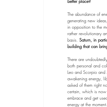
better place?
The abundance of ener
generating new ideas,
in opposition to the m
rather revolutionary a
basis. 
Saturn, in part
building that can brin
There are undoubtedly
both personal and colle
Leo and Scorpio and Aq
awakening energy, lib
asked of them right n
certain, which is now l
embrace and get used t
energy at the moment