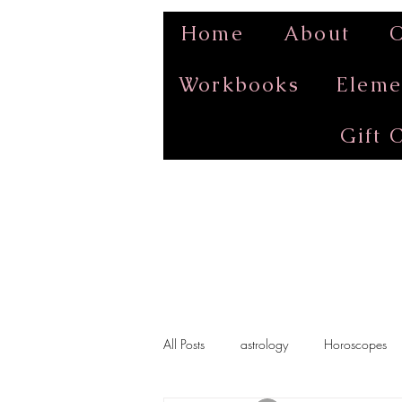
Home
About
O
Workbooks
Eleme
Gift 
All Posts
astrology
Horoscopes