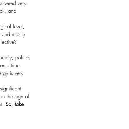
nsidered very 
uck, and 
gical level, 
 and mostly 
lective?
ciety, politics 
some time 
rgy is very 
ignificant 
in the sign of 
t. 
So, take 