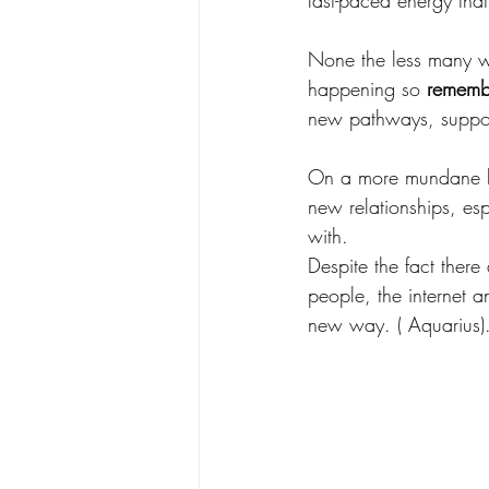
fast-paced energy tha
None the less many wi
happening so 
remembe
new pathways, suppor
On a more mundane lev
new relationships, es
with. 
Despite the fact there
people, the internet a
new way. ( Aquarius)