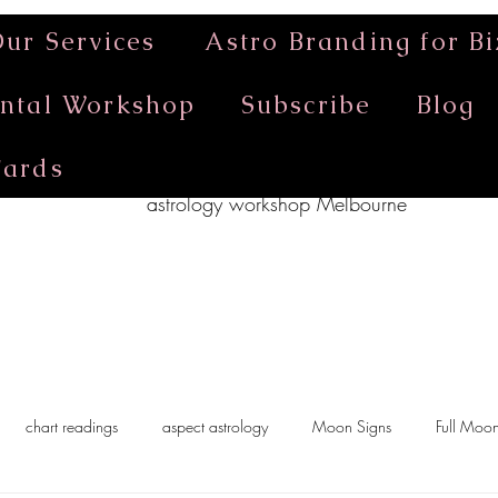
ur Services
Astro Branding for Bi
ntal Workshop
Subscribe
Blog
Cards
astrology workshop Melbourne
chart readings
aspect astrology
Moon Signs
Full Moo