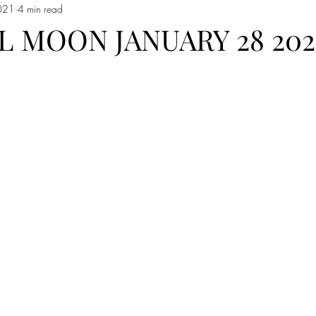
021
4 min read
 Moon in Capricorn
Sun moves into Aquarius
The Sign of Aquar
L MOON JANUARY 28 202
 Pisces
Pisces
Full Moon In Virgo
Full Moon in Libra
io
Free Reading
new moon in Taurus
Sun in Gemini
F
emini
New Moon in Gemini
Sun in Cancer
Cancer season