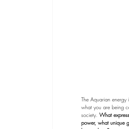
The Aquarian energy in
what you are being c
society. 
What expressi
power, what unique gi