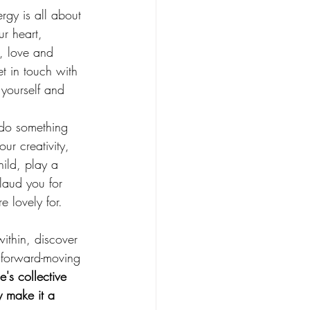
ergy is all about 
r heart, 
s, love and 
t in touch with 
 yourself and 
 do something 
ur creativity, 
hild, play a 
plaud you for 
e lovely for.
ithin, discover 
 forward-moving 
's collective 
y make it a 