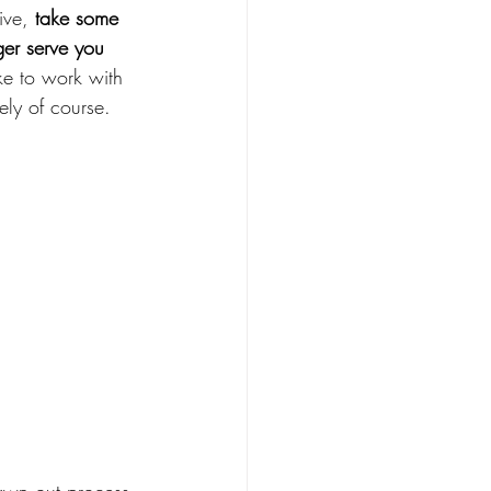
ive, 
take some 
ger serve you 
ike to work with 
ly of course.