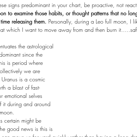
hese signs predominant in your chart, be proactive, not react
oon to examine those habits, or thought patterns that no lon
time releasing them.
 Personally, during a Leo full moon, I l
hat which I want to move away from and then burn it…..safe
ntuates the astrological 
dominant since the 
is is period where 
ollectively we are 
 Uranus is a cosmic 
th a blast of fast-
r emotional selves 
of it during and around 
l moon.
 certain might be 
The good news is this is 