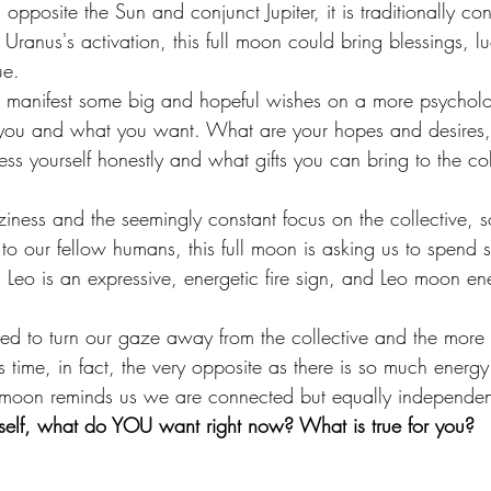
opposite the Sun and conjunct Jupiter, it is traditionally co
ranus's activation, this full moon could bring blessings, l
ue. 
 to manifest some big and hopeful wishes on a more psycholo
n you and what you want. What are your hopes and desires,
ss yourself honestly and what gifts you can bring to the col
iness and the seemingly constant focus on the collective, so
 our fellow humans, this full moon is asking us to spend 
 Leo is an expressive, energetic fire sign, and Leo moon ene
d to turn our gaze away from the collective and the more s
s time, in fact, the very opposite as there is so much energy 
ll moon reminds us we are connected but equally independen
self, what do YOU want right now? What is true for you?