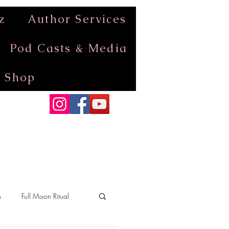
z
Author Services
Pod Casts & Media
Shop
n
Full Moon Ritual