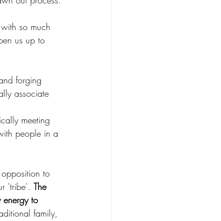
awn out process.
, with so much 
pen us up to 
and forging 
lly associate 
ically meeting 
with people in a 
 opposition to 
 'tribe'. 
The 
y energy to 
aditional family, 