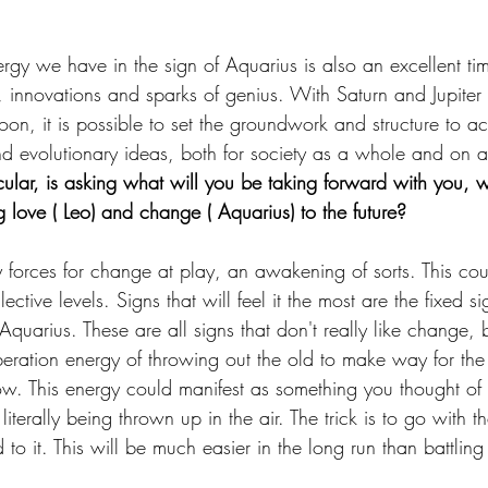
gy we have in the sign of Aquarius is also an excellent tim
 innovations and sparks of genius. With Saturn and Jupiter 
oon, it is possible to set the groundwork and structure to a
nd evolutionary ideas, both for society as a whole and on a
icular, is asking what will you be taking forward with you, 
g love ( Leo) and change ( Aquarius) to the future?
 forces for change at play, an awakening of sorts. This cou
ctive levels. Signs that will feel it the most are the fixed si
uarius. These are all signs that don't really like change, b
eration energy of throwing out the old to make way for th
ow. This energy could manifest as something you thought of
iterally being thrown up in the air. The trick is to go with th
o it. This will be much easier in the long run than battling 
.