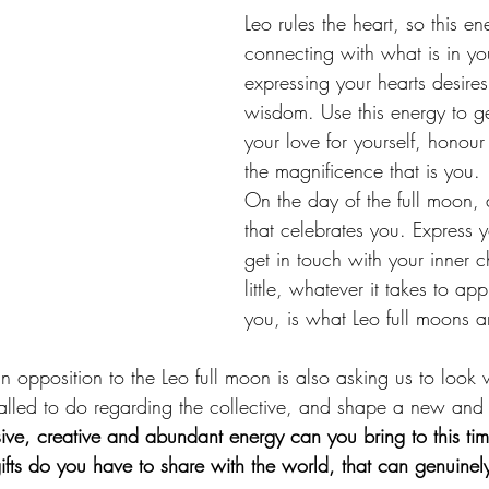
Leo rules the heart, so this en
connecting with what is in you
expressing your hearts desire
wisdom. Use this energy to ge
your love for yourself, honour
the magnificence that is you. 
On the day of the full moon,
that celebrates you. Express yo
get in touch with your inner c
little, whatever it takes to ap
you, is what Leo full moons ar
 opposition to the Leo full moon is also asking us to look w
alled to do regarding the collective, and shape a new and
ve, creative and abundant energy can you bring to this time
fts do you have to share with the world, that can genuinel