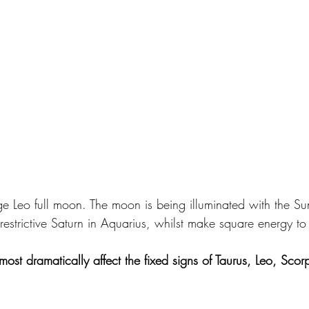
age Leo full moon. The moon is being illuminated with the Su
restrictive Saturn in Aquarius, whilst make square energy t
most dramatically affect the fixed signs of Taurus, Leo, Scor