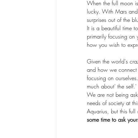
When the full moon is 
lucky. With Mars and U
surprises out of the bl
It is a beautiful time
primarily focusing o
how you wish to expre
Given the world's craz
and how we connect to
focusing on ourselves.
much about' the self.'
We are not being aske
needs of society at thi
Aquarius, but this fu
some time to ask your