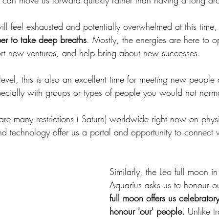
t can move us forward quickly rather than having a long dr
ll feel exhausted and potentially overwhelmed at this time
r to take deep breaths
. Mostly, the energies are here to o
t new ventures, and help bring about new successes.
el, this is also an excellent time for meeting new people 
pecially with groups or types of people you would not norma
 are many restrictions ( Saturn) worldwide right now on phys
nd technology offer us a portal and opportunity to connect 
.
Similarly, the Leo full moon in
Aquarius asks us to honour our
full moon offers us celebrator
honour 'our' people.
 Unlike tr