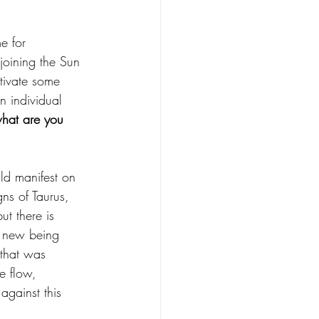
e for 
joining the Sun 
ctivate some 
n individual 
what are you 
ld manifest on 
gns of Taurus, 
ut there is 
e new being 
 that was 
e flow, 
against this 