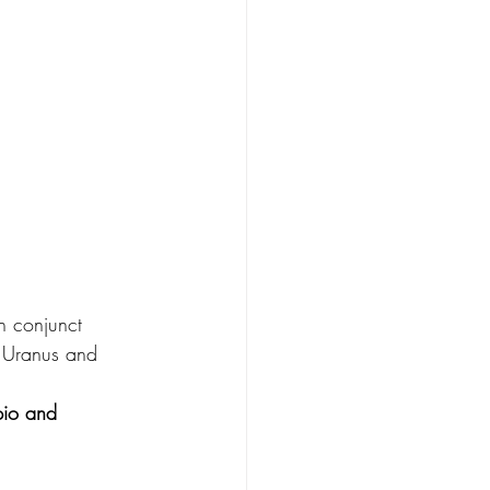
n conjunct 
o Uranus and 
pio and 