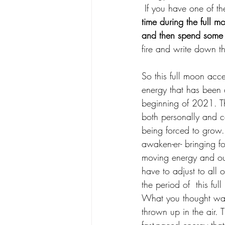
 If you have one of t
time during the full m
and then spend some 
fire and write down t
So this full moon acce
energy that has been 
beginning of 2021. Th
both personally and c
being forced to grow.
awaken-er- bringing for
moving energy and ou
have to adjust to all 
the period of  this ful
What you thought was
thrown up in the air. 