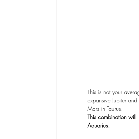
This is not your aver
expansive Jupiter and 
Mars in Taurus.
This combination will 
Aquarius.