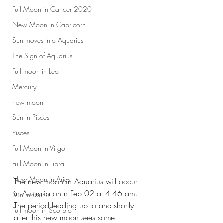
Full Moon in Cancer 2020
New Moon in Capricorn
Sun moves into Aquarius
The Sign of Aquarius
Full moon in Leo
Mercury
new moon
Sun in Pisces
Pisces
Full Moon In Virgo
Full Moon in Libra
New Moon in Aries
The new moon in Aquarius will occur 
in Australia on n Feb 02 at 4.46 am. 
Sun in Taurus
The period leading up to and shortly 
Full moon in Scorpio
after this new moon sees some 