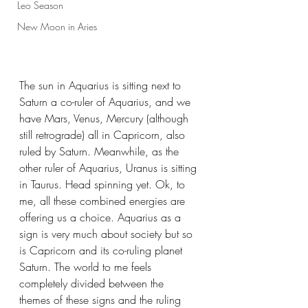
Leo Season
New Moon in Aries
The sun in Aquarius is sitting next to 
Saturn a co-ruler of Aquarius, and we 
have Mars, Venus, Mercury (although 
still retrograde) all in Capricorn, also 
ruled by Saturn. Meanwhile, as the 
other ruler of Aquarius, Uranus is sitting 
in Taurus. Head spinning yet. Ok, to 
me, all these combined energies are 
offering us a choice. Aquarius as a 
sign is very much about society but so 
is Capricorn and its co-ruling planet 
Saturn. The world to me feels 
completely divided between the 
themes of these signs and the ruling 