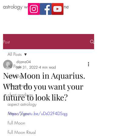
astrology workshop Melbourne
Post
All Posts
dijana04
All Posts
Jan 31, 2022
4 min read
New Moon in Aquarius.
astrology
What do you want your
Horoscopes
chart readings
future to look like?
aspect astrology
Moon Signs
https://youtu.be/uDs02F4DSqg
Full Moon
Full Moon Ritual