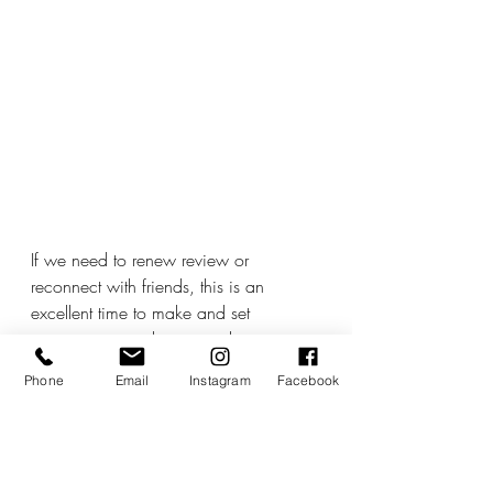
If we need to renew review or 
reconnect with friends, this is an 
excellent time to make and set 
intentions around our social structures, 
friendship groups, and tribes. 
Phone
Email
Instagram
Facebook
We can also think about how we 
work within group dynamics. We can 
question whether we feel we are too 
focused on what the group or the 