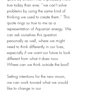
true today than ever, ''we can't solve 
problems by using the same kind of 
thinking we used to create them.'' This 
quote rings so true to me as a 
representation of Aquarian energy. We 
can ask ourselves this question 
personally as well, where we might 
need to think differently in our lives, 
especially if we want our future to look 
different from what it does now. 
Where can we think outside the box?
Setting intentions for the new moon, 
we can work toward what we would 
like to change in our 