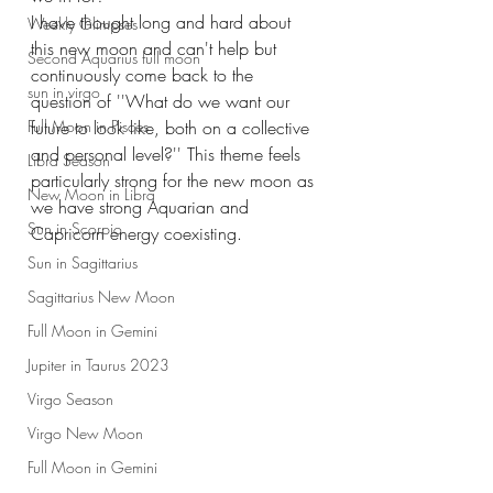
I have thought long and hard about 
Weekly Glimpses
this new moon and can't help but 
Second Aquarius full moon
continuously come back to the 
sun in virgo
question of ''What do we want our 
future to look like, both on a collective 
Full Moon in Pisces
and personal level?'' This theme feels 
Libra Season
particularly strong for the new moon as 
New Moon in Libra
we have strong Aquarian and 
Sun in Scorpio
Capricorn energy coexisting.
Sun in Sagittarius
Sagittarius New Moon
Full Moon in Gemini
Jupiter in Taurus 2023
Virgo Season
Virgo New Moon
Full Moon in Gemini