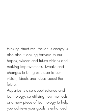
thinking structures. Aquarius energy is 
also about looking forward to our 
hopes, wishes and future visions and 
making improvements, tweaks and 
changes to bring us closer to our 
vision, ideals and ideas about the 
future. 
Aquarius is also about science and 
technology, so utilising new methods 
or a new piece of technology to help 
you achieve your goals is enhanced 