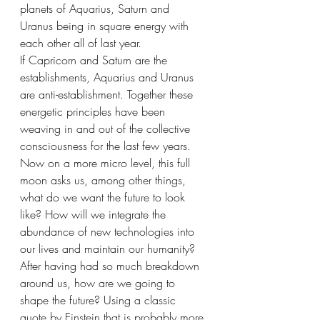
planets of Aquarius, Saturn and 
Uranus being in square energy with 
each other all of last year. 
If Capricorn and Saturn are the 
establishments, Aquarius and Uranus 
are anti-establishment. Together these 
energetic principles have been 
weaving in and out of the collective 
consciousness for the last few years. 
Now on a more micro level, this full 
moon asks us, among other things, 
what do we want the future to look 
like? How will we integrate the 
abundance of new technologies into 
our lives and maintain our humanity? 
After having had so much breakdown 
around us, how are we going to 
shape the future? Using a classic 
quote by Einstein that is probably more 