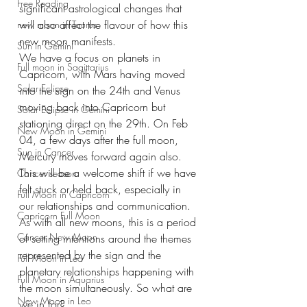
Free Reading
significant astrological changes that 
will also affect the flavour of how this 
new moon in Taurus
new moon manifests.
Sun in Gemini
We have a focus on planets in 
Full moon in Sagittarius
Capricorn, with Mars having moved 
Solar Eclipse
into the sign on the 24th and Venus 
moving back into Capricorn but 
Solar Eclipse in Gemini
stationing direct on the 29th. On Feb 
New Moon in Gemini
04, a few days after the full moon, 
Sun in Cancer
Mercury moves forward again also. 
This will be a welcome shift if we have 
Cancer season
felt stuck or held back, especially in 
Full Moon in Capricorn
our relationships and communication.
Capricorn Full Moon
As with all new moons, this is a period 
Cancer New Moon
of setting intentions around the themes 
represented by the sign and the 
Full Moon in Leo
planetary relationships happening with 
Full Moon in Aquarius
the moon simultaneously. So what are 
New Moon in Leo
we in for?