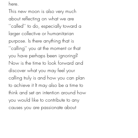
here. 
This new moon is also very much 
about reflecting on what we are 
''called'' to do, especially toward a 
larger collective or humanitarian 
purpose. Is there anything that is 
''calling'' you at the moment or that 
you have perhaps been ignoring? 
Now is the time to look forward and 
discover what you may feel your 
calling truly is and how you can plan 
to achieve it It may also be a time to 
think and set an intention around how 
you would like to contribute to any 
causes you are passionate about