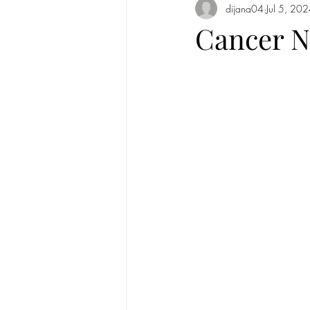
dijana04
Jul 5, 20
Full Moon in Cancer 2020
New
Cancer N
Mercury
new moon
Sun in
Sun in Taurus
Full moon in Scorp
Solar Eclipse
Solar Eclipse in G