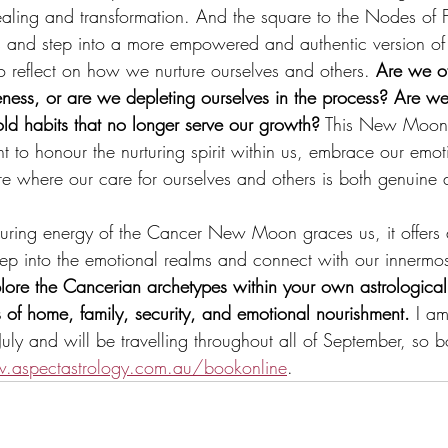
aling and transformation. And the square to the Nodes of 
ns and step into a more empowered and authentic version of
; to reflect on how we nurture ourselves and others. 
Are we of
ness, or are we depleting ourselves in the process? Are we 
old habits that no longer serve our growth?
 This New Moon
 to honour the nurturing spirit within us, embrace our emoti
ure where our care for ourselves and others is both genuine 
turing energy of the Cancer New Moon graces us, it offers
eep into the emotional realms and connect with our innermos
plore the Cancerian archetypes within your own astrological
 of home, family, security, and emotional nourishment.
 I am
f July and will be travelling throughout all of September, so 
aspectastrology.com.au/bookonline
. 