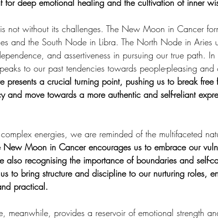
t for deep emotional healing and the cultivation of inner w
is not without its challenges. The New Moon in Cancer for
es and the South Node in Libra. The North Node in Aries u
pendence, and assertiveness in pursuing our true path. In c
peaks to our past tendencies towards people-pleasing and c
e presents a crucial turning point, pushing us to break free 
y and move towards a more authentic and self-reliant expre
complex energies, we are reminded of the multifaceted natu
 New Moon in Cancer encourages us to embrace our vulner
e also recognising the importance of boundaries and self-ca
s to bring structure and discipline to our nurturing roles, en
and practical.
, meanwhile, provides a reservoir of emotional strength a