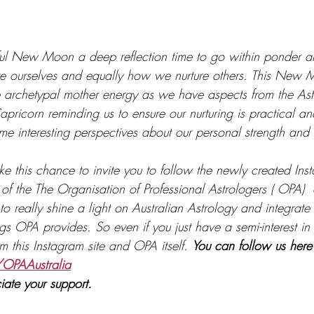
iful New Moon a deep reflection time to go within ponder an
e ourselves and equally how we nurture others. This New M
 archetypal mother energy as we have aspects from the Ast
ricorn reminding us to ensure our nurturing is practical and
ome interesting perspectives about our personal strength an
ake this chance to invite you to follow the newly created In
 of the The Organisation of Professional Astrologers ( OPA) 
s to really shine a light on Australian Astrology and integrate
gs OPA provides. So even if you just have a semi-interest in
om this Instagram site and OPA itself. 
You can follow us here
OPAAustralia
iate your support.