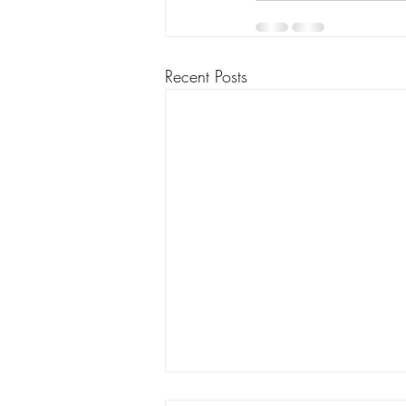
Recent Posts