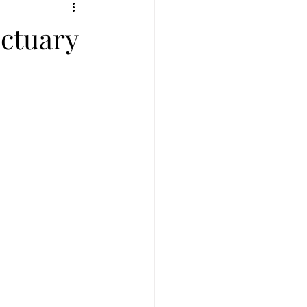
ius
Full moon in Leo
ctuary
New Moon in Aries
ull moon in Sagittarius