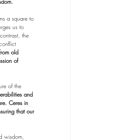
isdom.
ms a square to 
rges us to 
ontrast, the 
onflict 
from old 
ssion of 
re of the 
abilities and 
re. Ceres in 
suring that our 
nd wisdom, 