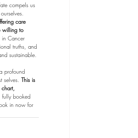
Fate compels us 
 ourselves.
fering care 
willing to 
 in Cancer 
onal truths, and 
and sustainable.
 a profound 
t selves. 
This is 
 chart, 
 fully booked 
book in now for 