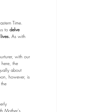
astern Time. 
s to 
delve 
lives.
 As with 
rturer, with our 
 here, the 
qually about 
oon, however, is 
 the 
erly 
th Mother's 