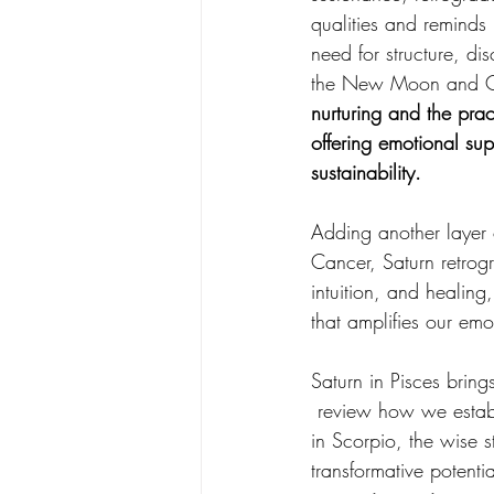
qualities and reminds 
need for structure, di
the New Moon and Ce
nurturing and the pract
offering emotional sup
sustainability.
Adding another layer 
Cancer, Saturn retrog
intuition, and healing
that amplifies our emot
Saturn in Pisces bring
 review how we establ
in Scorpio, the wise s
transformative potenti