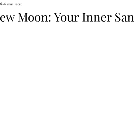
24
4 min read
 Moon in Capricorn
Sun moves into Aquarius
The Sign of Aquar
ew Moon: Your Inner San
 Pisces
Pisces
Full Moon In Virgo
Full Moon in Libra
io
Free Reading
new moon in Taurus
Sun in Gemini
F
emini
New Moon in Gemini
Sun in Cancer
Cancer season