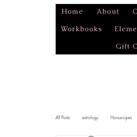
Home
About
O
Workbooks
Eleme
Gift 
All Posts
astrology
Horoscopes