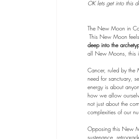
OK lets get into this
The New Moon in Cance
This New Moon feels 
deep into the archetyp
all New Moons, this is
Cancer, ruled by the 
need for sanctuary, se
energy is about anyone
how we allow ourselve
not just about the comf
complexities of our nur
Opposing this New Moo
sustenance, retrograd