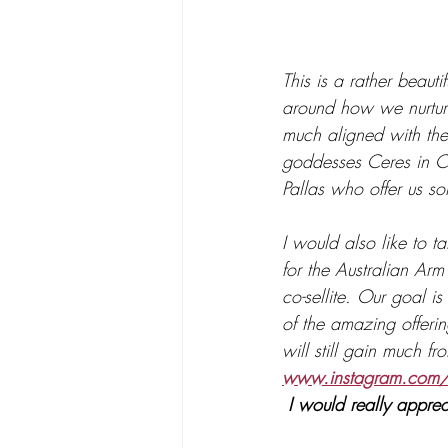
This is a rather beaut
around how we nurtur
much aligned with the
goddesses Ceres in Cap
Pallas who offer us s
I would also like to t
for the Australian Arm
co-sellite. Our goal i
of the amazing offerin
will still gain much fr
www.instagram.com/
 I would really apprec