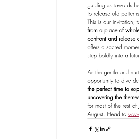
guiding us towards he
to release old patter
This is our invitation
from a place of whole
confront and release 
offers a sacred moment
step boldly into a fut
As the gentle and nur
opportunity to dive d
the perfect time to ex
uncovering the themes
for most of the rest o
August. Head to 
www.