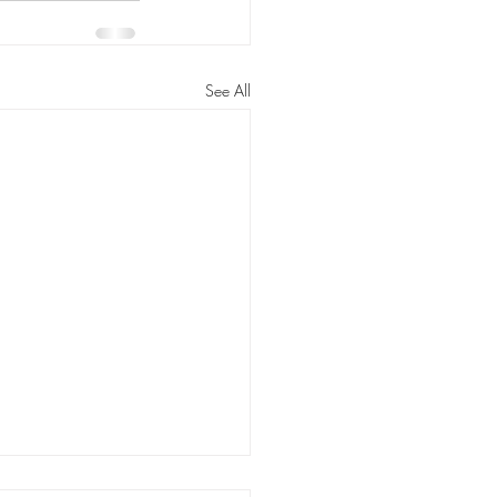
See All