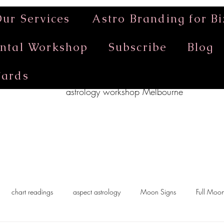
ur Services
Astro Branding for Bi
ntal Workshop
Subscribe
Blog
Cards
astrology workshop Melbourne
chart readings
aspect astrology
Moon Signs
Full Moo