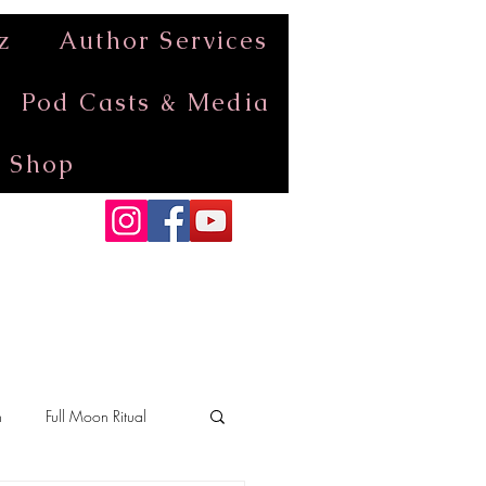
z
Author Services
Pod Casts & Media
Shop
n
Full Moon Ritual