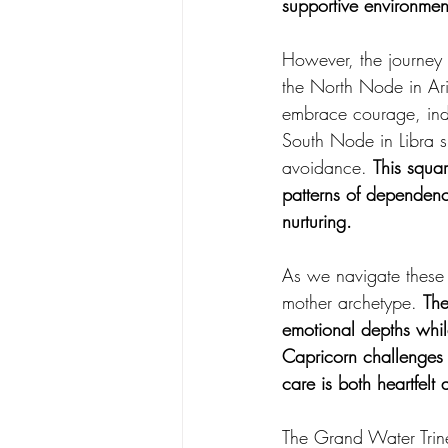
supportive environmen
However, the journey 
the North Node in Ari
embrace courage, inde
South Node in Libra s
avoidance. 
This squar
patterns of dependenc
nurturing.
As we navigate these 
mother archetype. 
The
emotional depths whil
Capricorn challenges u
care is both heartfelt 
The Grand Water Trine