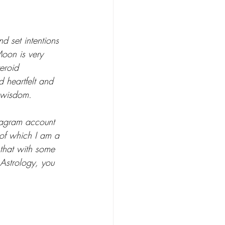
d set intentions 
oon is very 
eroid 
 heartfelt and 
d wisdom.
stagram account 
 of which I am a 
 that with some 
 Astrology, you 
 