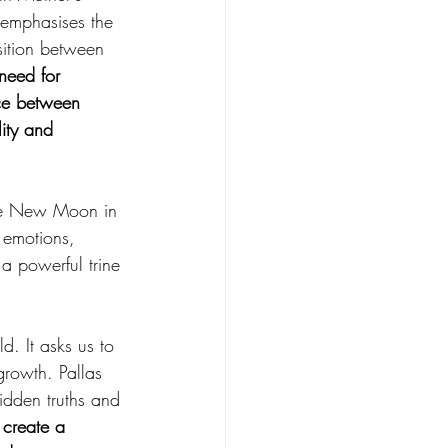
 emphasises the 
osition between 
need for 
nce between 
ity and 
the New Moon in 
 emotions, 
a powerful trine 
d. It asks us to 
rowth. Pallas 
idden truths and 
 create a 