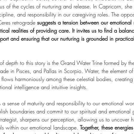
us of the cycles of nurturing and release. In Capricorn, she
scipline, and responsibility in our caregiving roles. The opp
res retrograde 
suggests a tension between our emotional 
ical realities of providing care. It invites us to find a bala
port and ensuring that our nurturing is grounded in practical
of depth to this story is the Grand Water Trine formed by 
rade in Pisces, and Pallas in Scorpio. Water, the element of
, flows harmoniously among these celestial bodies, creating 
ional intelligence and intuitive insights.
s a sense of maturity and responsibility to our emotional worl
ish boundaries and commit to our spiritual and emotional g
trategist, sharpens our perception, allowing us to uncover h
als within our emotional landscape.
 Together, these energies