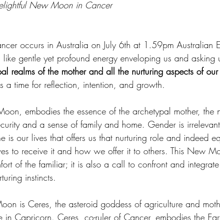
 delightful New Moon in Cancer
r occurs in Australia on July 6th at 1.59pm Australian E
like gentle yet profound energy enveloping us and asking u
al realms of the mother and all the nurturing aspects of our 
 a time for reflection, intention, and growth.
Moon, embodies the essence of the archetypal mother, the nu
curity and a sense of family and home. Gender is irrelevant
 is our lives that offers us that nurturing role and indeed e
s to receive it and how we offer it to others. This New M
ort of the familiar; it is also a call to confront and integrate
turing instincts.
n is Ceres, the asteroid goddess of agriculture and moth
e in Capricorn. Ceres, co-ruler of Cancer, embodies the Ear