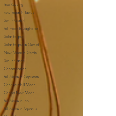
Free Reading
new moon in Taurus
Sun in Gemini
Full moon in Sagittarius
Solar Eclipse
Solar Eclipse in Gemini
New Moon in Gemini
Sun in Cancer
Cancer season
Full Moon in Capricorn
Capricorn Full Moon
Cancer New Moon
Full Moon in Leo
Full Moon in Aquarius