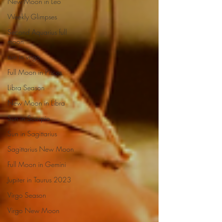
New Moon in Leo
Weekly Glimpses
Second Aquarius full
moon
sun in virgo
Full Moon in Pisces
Libra Season
New Moon in Libra
Sun in Scorpio
Sun in Sagittarius
Sagittarius New Moon
Full Moon in Gemini
Jupiter in Taurus 2023
Virgo Season
Virgo New Moon