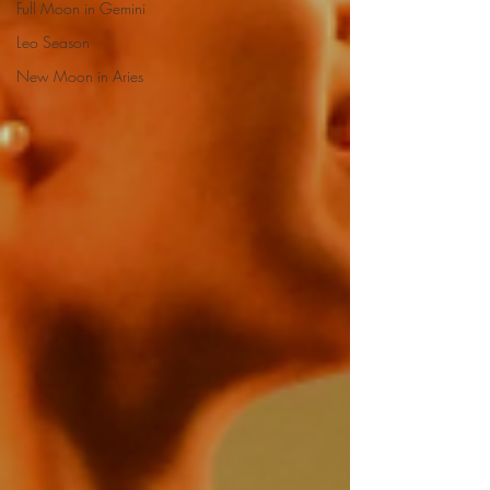
Full Moon in Gemini
Leo Season
New Moon in Aries