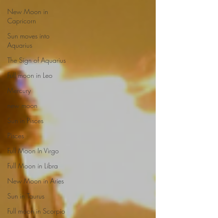
New Moon in
Capricorn
Sun moves into
Aquarius
The Sign of Aquarius
Full moon in Leo
Mercury
new moon
Sun in Pisces
Pisces
Full Moon In Virgo
Full Moon in Libra
New Moon in Aries
Sun in Taurus
Full moon in Scorpio