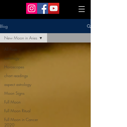
astrology workshop Melbourne
Blog
New Moon in Aries
All Posts
astrology
Horoscopes
chart readings
aspect astrology
Moon Signs
Full Moon
Full Moon Ritual
Full Moon in Cancer
2020