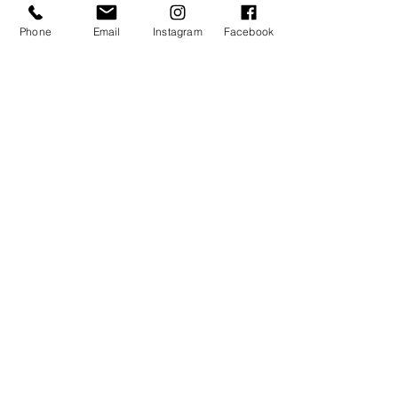
Phone
Email
Instagram
Facebook