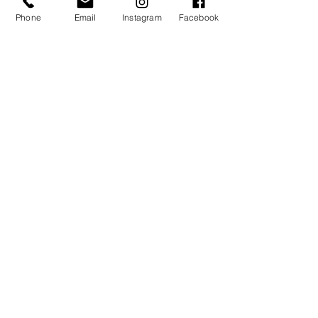
Phone
Email
Instagram
Facebook