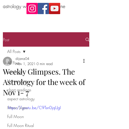
astrology workshop Melbourne
Post
All Posts
dijana04
All Posts
Nov 1, 2021
0 min read
Weekly Glimpses. The
astrology
Astrology for the week of
Horoscopes
chart readings
Nov 1- 7
aspect astrology
Moon Signs
https://youtu.be/C9Tsn0jqUgI
Full Moon
Full Moon Ritual