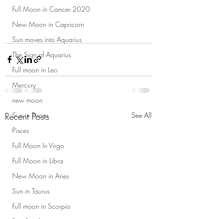
Full Moon in Cancer 2020
New Moon in Capricorn
Sun moves into Aquarius
The Sign of Aquarius
Full moon in Leo
Mercury
new moon
Recent Posts
See All
Sun in Pisces
Pisces
Full Moon In Virgo
Full Moon in Libra
New Moon in Aries
Sun in Taurus
Full moon in Scorpio