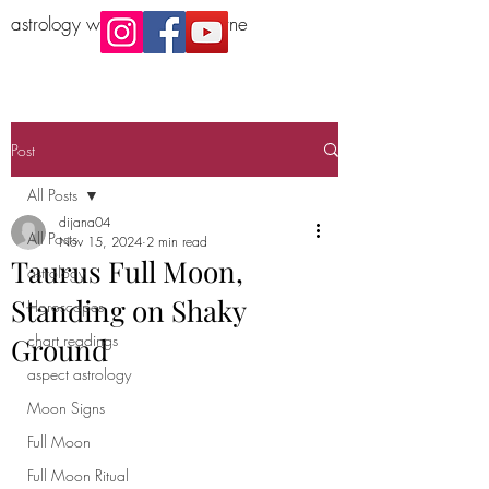
astrology workshop Melbourne
Post
All Posts
dijana04
All Posts
Nov 15, 2024
2 min read
Taurus Full Moon,
astrology
Standing on Shaky
Horoscopes
chart readings
Ground
aspect astrology
Moon Signs
Full Moon
Full Moon Ritual