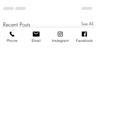
Recent Posts
See All
Phone
Email
Instagram
Facebook