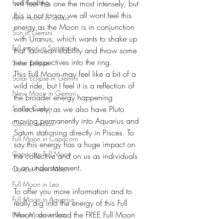
Free Reading
will feel this one the most intensely, but 
this is not to say we all wont feel this 
new moon in Taurus
energy as the Moon is in conjunction 
Sun in Gemini
with Uranus, which wants to shake up 
Full moon in Sagittarius
that Tauruean stability and throw some 
new perspectives into the ring. 
Solar Eclipse
This Full Moon may feel like a bit of a 
Solar Eclipse in Gemini
wild ride, but I feel it is a reflection of 
New Moon in Gemini
the broader energy happening 
Sun in Cancer
collectively, as we also have Pluto 
moving permanently into Aquarius and 
Cancer season
Saturn stationing directly in Pisces. To 
Full Moon in Capricorn
say this energy has a huge impact on 
Capricorn Full Moon
the collective and on us as individuals 
is an understatement.
Cancer New Moon
Full Moon in Leo
To offer you more information and to 
Full Moon in Aquarius
really dig into the energy of this Full 
Moon, download the FREE Full Moon 
New Moon in Leo