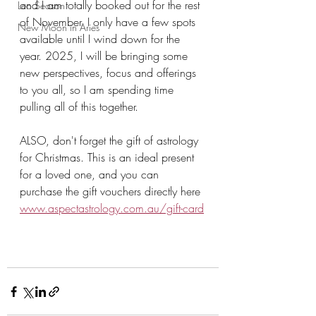
and I am totally booked out for the rest 
Leo Season
of November. I only have a few spots 
New Moon in Aries
available until I wind down for the 
year. 2025, I will be bringing some 
new perspectives, focus and offerings 
to you all, so I am spending time 
pulling all of this together. 
ALSO, don't forget the gift of astrology 
for Christmas. This is an ideal present 
for a loved one, and you can 
purchase the gift vouchers directly here 
www.aspectastrology.com.au/gift-card