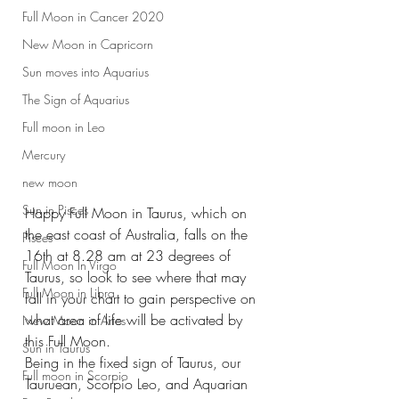
Full Moon in Cancer 2020
New Moon in Capricorn
Sun moves into Aquarius
The Sign of Aquarius
Full moon in Leo
Mercury
new moon
Sun in Pisces
Happy Full Moon in Taurus, which on 
the east coast of Australia, falls on the 
Pisces
16th at 8.28 am at 23 degrees of 
Full Moon In Virgo
Taurus, so look to see where that may 
Full Moon in Libra
fall in your chart to gain perspective on 
what area of life will be activated by 
New Moon in Aries
this Full Moon. 
Sun in Taurus
Being in the fixed sign of Taurus, our 
Full moon in Scorpio
Tauruean, Scorpio Leo, and Aquarian 