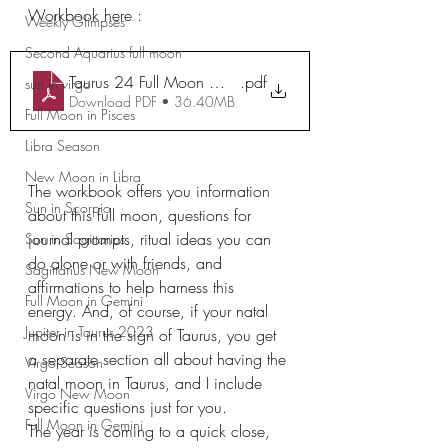
Workbook here :
Weekly Glimpses
Second Aquarius full moon
Taurus 24 Full Moon Workbook
.pdf
sun in virgo
Download PDF • 36.40MB
Full Moon in Pisces
Libra Season
New Moon in Libra
The workbook offers you information 
Sun in Scorpio
about this full moon, questions for 
journal prompts, ritual ideas you can 
Sun in Sagittarius
do alone or with friends, and 
Sagittarius New Moon
affirmations to help harness this 
Full Moon in Gemini
energy. And, of course, if your natal 
Jupiter in Taurus 2023
moon is in the sign of Taurus, you get 
a separate section all about having the 
Virgo Season
natal moon in Taurus, and I include 
Virgo New Moon
specific questions just for you.
Full Moon in Gemini
The year is coming to a quick close, 