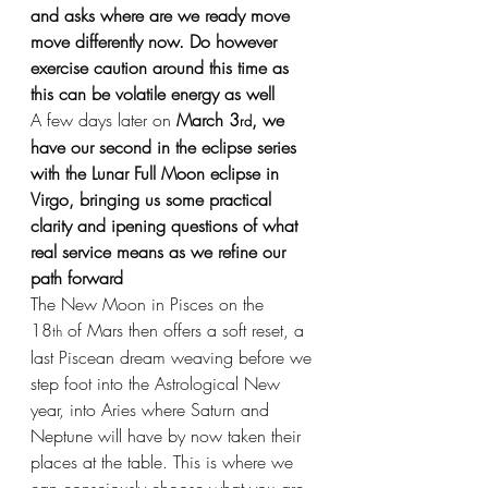
and asks where are we ready move 
move differently now. Do however 
exercise caution around this time as 
this can be volatile energy as well
A few days later on
 March 3
, we 
rd
have our second in the eclipse series 
with the Lunar Full Moon eclipse in 
Virgo, bringing us some practical 
clarity and ipening questions of what 
real service means as we refine our 
path forward
The New Moon in Pisces on the 
18
 of Mars then offers a soft reset, a 
th
last Piscean dream weaving before we 
step foot into the Astrological New 
year, into Aries where Saturn and 
Neptune will have by now taken their 
places at the table. This is where we 