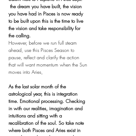
 the dream you have built, the vision 
you have had in Pisces is now ready 
to be built upon this is the time to live 
the vision and take responsibility for 
the calling.
However, before we run full steam 
ahead, use this Pisces Season to 
pause, reflect and clarify the action 
that will want momentum when the Sun 
moves into Aries,
As the last solar month of the 
astrological year, this is integration 
time. Emotional processing. Checking 
in with our realities, imagination and 
intuitions and sitting with a 
recalibration of the soul. So take note 
where both Pisces and Aries exist in 