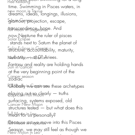
Free Reading
time. Swimming in Pisces waters, in 
new moon in Taurus
dreams, ideals, longings, illusions, 
Sun in Gemini
glamour, projection, escape, 
transcendence, hope. And 
Full moon in Sagittarius
now,Neptune the ruler of pisces 
Solar Eclipse
 stands next to Saturn the planet of 
Solar Eclipse in Gemini
structure, accountability, maturity, 
authority — at 0° Ariees.
New Moon in Gemini
Fantasy and reality are holding hands 
Sun in Cancer
at the very beginning point of the 
Cancer season
zodiac
Full Moon in Capricorn
Globally we can see these archetypes 
playing out so clearly — truths 
Capricorn Full Moon
surfacing, systems exposed, old 
Cancer New Moon
structures tested — but what does this 
Full Moon in Leo
mean for us personally?
Because as we move into this Pisces 
Full Moon in Aquarius
Season, we may still feel as though we 
New Moon in Leo