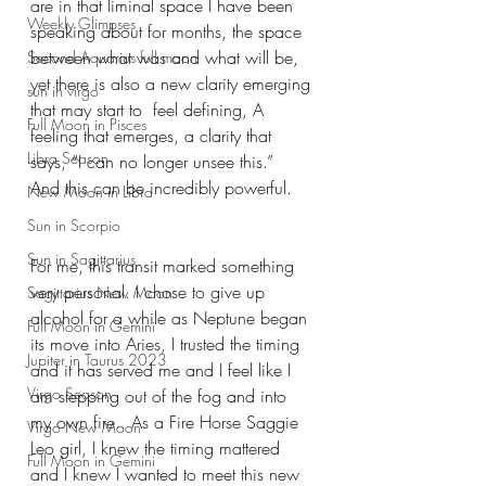
are in that liminal space I have been 
Weekly Glimpses
speaking about for months, the space 
between what was and what will be, 
Second Aquarius full moon
yet there is also a new clarity emerging 
sun in virgo
that may start to  feel defining, A 
Full Moon in Pisces
feeling that emerges, a clarity that 
Libra Season
says, “I can no longer unsee this.”
And this can be incredibly powerful.
New Moon in Libra
Sun in Scorpio
Sun in Sagittarius
For me, this transit marked something 
very personal. I chose to give up 
Sagittarius New Moon
alcohol for a while as Neptune began 
Full Moon in Gemini
its move into Aries, I trusted the timing 
Jupiter in Taurus 2023
and it has served me and I feel like I 
Virgo Season
am stepping out of the fog and into 
my own fire.. As a Fire Horse Saggie 
Virgo New Moon
Leo girl, I knew the timing mattered 
Full Moon in Gemini
and I knew I wanted to meet this new 