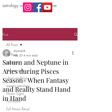
astrology workshop Melbourne
Post
All Posts
dijana04
All Posts
Feb 20
4 min read
Saturn and Neptune in
astrology
Aries during Pisces
Horoscopes
chart readings
Season- When Fantasy
aspect astrology
and Reality Stand Hand
Moon Signs
in Hand
Full Moon
Full Moon Ritual