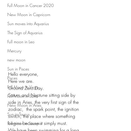
Full Moon in Cancer 2020
New Moon in Capricorn
Sun moves into Aquarius
The Sign of Aquarius
Full moon in Leo
Mercury
new moon
Sun in Pisces
Hello everyone,
Pisces
Here we are.
Full Moon In Virgo
Ground Zero Day.
Saturn and Neptune sitting side by 
Full Moon in Libra
side in Aries, the very first sign of the 
New Moon in Aries
zodiac,  the spark point, the ignition 
Sun in Taurus
switch, the place where something 
begins because it simply must.
Full moon in Scorpio
We have been swimming for a long 