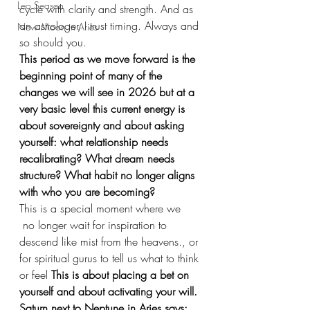
Leo Season
cycle with clarity and strength. And as 
an astrologer, I trust timing. Always and 
New Moon in Aries
so should you.
This period as we move forward is the 
beginning point of many of the 
changes we will see in 2026 but at a 
very basic level this current energy is 
about sovereignty and about asking 
yourself: what relationship needs 
recalibrating? What dream needs 
structure? What habit no longer aligns 
with who you are becoming?
This is a special moment where we 
 no longer wait for inspiration to 
descend like mist from the heavens., or 
for spiritual gurus to tell us what to think 
or feel 
This is about placing a bet on 
yourself and about activating your will. 
Saturn next to Neptune in Aries says: 