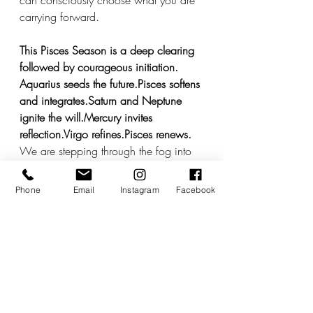
can consciously choose what you are 
carrying forward.
This Pisces Season is a deep clearing 
followed by courageous initiation.
Aquarius seeds the future.Pisces softens 
and integrates.Saturn and Neptune 
ignite the will.Mercury invites 
reflection.Virgo refines.Pisces renews.
We are stepping through the fog into 
form.
Feel what needs to be felt. Allow the 
Phone
Email
Instagram
Facebook
truths that are surfacing to land gently 
in your body. Let the disillusionment be 
defining rather than defeating. Let 
clarity become activation.
And then, when you are ready,  move.
If you would like to explore where this 