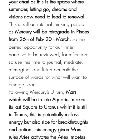
your chart as this is the space where 
surrender, letting go, dreams and 
visions now need to lead to renewal.
This is still an internal thinking period 
as 
Mercury will be retrograde in Pisces 
from 26
 of Feb- 20
 March,
 so the 
th
th
perfect opportunity for our inner 
narrative to be reviewed, for reflection, 
so use this time to journal, meditate, 
reimagine, and listen beneath the 
surface of words for what will want to 
emerge soon.
Following Mercury’s U turn, 
Mars 
which will be in late Aquarius makes 
its last Square to Uranus whilst it is still 
in Taurus, this is potentially restless 
energy but also ripe for breakthroughts 
and action, this energy given Mars 
rules Aries activates the Aries impetus 