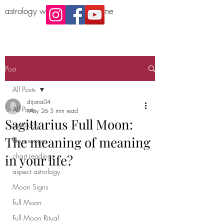
astrology workshop Melbourne
Post
All Posts
dijana04
All Posts
May 26
5 min read
Sagittarius Full Moon:
astrology
The meaning of meaning
Horoscopes
chart readings
in your life?
aspect astrology
Moon Signs
Full Moon
Full Moon Ritual