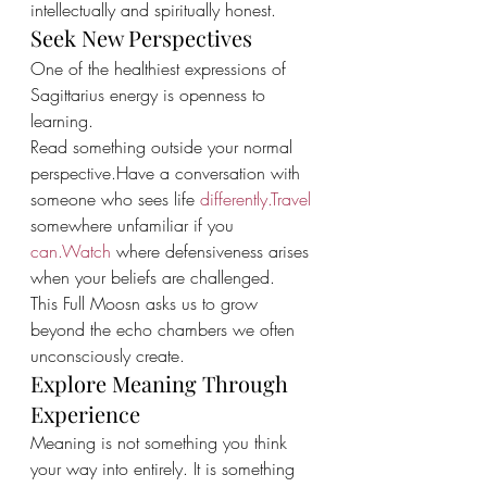
intellectually and spiritually honest.
Seek New Perspectives
One of the healthiest expressions of 
Sagittarius energy is openness to 
learning.
Read something outside your normal 
perspective.Have a conversation with 
someone who sees life 
differently.Travel
somewhere unfamiliar if you 
can.Watch
 where defensiveness arises 
when your beliefs are challenged.
This Full Moosn asks us to grow 
beyond the echo chambers we often 
unconsciously create.
Explore Meaning Through 
Experience
Meaning is not something you think 
your way into entirely. It is something 