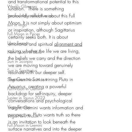
and transformational potential to this 
Weekly Glimpses
lunation.  There is something 
profoundly reflective about this Full 
Second Aquarius full moon
Moon. It is not simply about optimism 
sun in virgo
or inspiration, although Sagittarius 
Full Moon in Pisces
certainly seeks both. It is about 
Libra Season
emotional and spiritual 
alignment and
asking whether the life we are living, 
New Moon in Libra
the beliefs we carry and the direction 
Sun in Scorpio
we are moving toward genuinely 
Sun in Sagittarius
resonate with our deeper self.
The Gemini Sun is trining Pluto in 
Sagittarius New Moon
Aquarius, creating a powerful 
Full Moon in Gemini
backdrop for self-inquiry, deeper 
Jupiter in Taurus 2023
conversations and psychological 
Virgo Season
insight. Gemini wants information and 
perspective. Pluto wants truth so there 
Virgo New Moon
is an invitation to look beneath the 
Full Moon in Gemini
surface narratives and into the deeper 