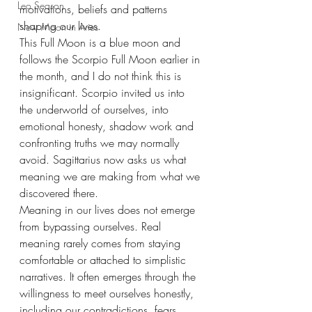
Leo Season
motivations, beliefs and patterns 
shaping our lives.
New Moon in Aries
This Full Moon is a blue moon and 
follows the Scorpio Full Moon earlier in 
the month, and I do not think this is 
insignificant. Scorpio invited us into 
the underworld of ourselves, into 
emotional honesty, shadow work and 
confronting truths we may normally 
avoid. Sagittarius now asks us what 
meaning we are making from what we 
discovered there.
Meaning in our lives does not emerge 
from bypassing ourselves. Real 
meaning rarely comes from staying 
comfortable or attached to simplistic 
narratives. It often emerges through the 
willingness to meet ourselves honestly, 
including our contradictions, fears, 