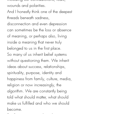
wounds and polarities.
And I honestly think one of the deepest 
threads beneath sadness, 
disconnection and even depression 
can sometimes be the loss or absence 
of meaning, or perhaps also, living 
inside a meaning that never truly 
belonged to us in the first place.
So many of us inherit belief systems 
without questioning them. We inherit 
ideas about success, relationships, 
spirituality, purpose, identity and 
happiness from family, culture, media, 
religion or now increasingly, the 
algorithm. We are constantly being 
told what should matter, what should 
make us fulfilled and who we should 
become.