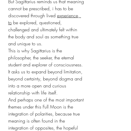
But Sagittarius reminds us that meaning 
cannot be prescribed, i has to be 
discovered through lived 
experience, 
to
 be explored, questioned, 
challenged and ultimately felt within 
the body and soul as something true 
and unique to us.
This is why Sagittarius is the 
philosopher, the seeker, the eternal 
student and explorer of consciousness. 
It asks us to expand beyond limitation, 
beyond certainty, beyond dogma and 
into a more open and curious 
relationship with life itself.
And perhaps one of the most important 
themes under this Full Moon is the 
integration of polarities, because true 
meaning is often found in the 
integration of opposites, the hopeful 