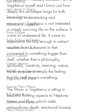
Free Reading
Sagittarius myself and I know just how 
new moon in Taurus
deeply this archetype longs for truth, 
Sun in Gemini
meaning, understanding and 
expansion. Sagittarius is not interested 
Full moon in Sagittarius
in simply surviving life on the surface. It 
Solar Eclipse
wants to understand life. It wants to 
Solar Eclipse in Gemini
experience life fully enough to extract 
wisdom from it. It wants to feel 
New Moon in Gemini
connected to something bigger than 
Sun in Cancer
itself, whether that is philosophy, 
Cancer season
spirituality, creativity, learning, nature, 
Full Moon in Capricorn
travel, purpose or simply the feeling 
that life itself means something.
Capricorn Full Moon
Cancer New Moon
The Moon in Sagittarius is sitting in 
Full Moon in Leo
beautiful flowing aspects to Neptune, 
Saturn and Pluto, which adds 
Full Moon in Aquarius
extraordinary depth, emotional honesty 
New Moon in Leo