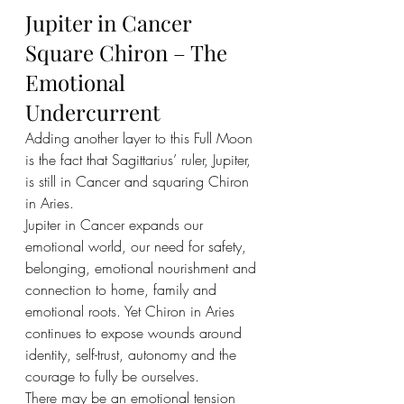
Jupiter in Cancer 
Square Chiron – The 
Emotional 
Undercurrent
Adding another layer to this Full Moon 
is the fact that Sagittarius’ ruler, Jupiter, 
is still in Cancer and squaring Chiron 
in Aries.
Jupiter in Cancer expands our 
emotional world, our need for safety, 
belonging, emotional nourishment and 
connection to home, family and 
emotional roots. Yet Chiron in Aries 
continues to expose wounds around 
identity, self-trust, autonomy and the 
courage to fully be ourselves.
There may be an emotional tension 