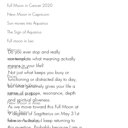
Full Moon in Cancer 2020
New Moon in Capricorn
Sun moves into Aquarius
The Sign of Aquarius
Full moon in Leo
Mercury
Do you ever stop and really 
contemplate what meaning actually 
new moon
means in your life?
Sun in Pisces
Not just what keeps you busy or 
Pisces
functioning or distracted day to day, 
Full Moon In Virgo
but what genuinely gives your life a 
sense of purpose, resonance, depth 
Full Moon in Libra
and spiritual aliveness.
New Moon in Aries
As we move toward this Full Moon at 
Sun in Taurus
9 degrees of Sagittarius on May 31st 
here in Australia, I keep returning to 
Full moon in Scorpio
this question. Probably because I am a 