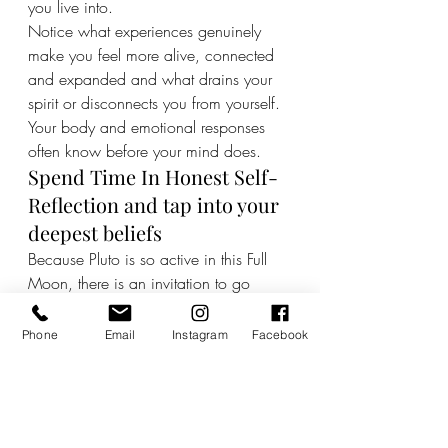
you live into.
Notice what experiences genuinely 
make you feel more alive, connected 
and expanded and what drains your 
spirit or disconnects you from yourself. 
Your body and emotional responses 
often know before your mind does.
Spend Time In Honest Self-
Reflection and tap into your 
deepest beliefs
Because Pluto is so active in this Full 
Moon, there is an invitation to go 
deeper psychologically and explore 
what it is you really believe about 
Phone
Email
Instagram
Facebook
yourself, what gives you meaning and 
how you want to be in the world.
Do not fear your depth. There is 
wisdom there.