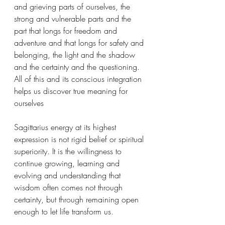
and grieving parts of ourselves, the 
strong and vulnerable parts and the 
part that longs for freedom and 
adventure and that longs for safety and 
belonging, the light and the shadow 
and the certainty and the questioning. 
All of this and its conscious integration 
helps us discover true meaning for 
ourselves 
Sagittarius energy at its highest 
expression is not rigid belief or spiritual 
superiority. It is the willingness to 
continue growing, learning and 
evolving and understanding that 
wisdom often comes not through 
certainty, but through remaining open 
enough to let life transform us.