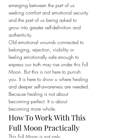
emerging between the part of us 
seeking comfort and emotional security 
and the part of us being asked to 
grow into greater self-definition and 
authenticity.
Old emotional wounds connected to 
belonging, rejection, visibility or 
feeling emotionally safe enough to 
express our truth may rise under this Full 
Moon. But this is not here to punish 
you. It is here to show u where healing 
and deeper self-awareness are needed.
Because healing is not about 
becoming perfect. It is about 
becoming more whole.
How To Work With This 
Full Moon Practically
This Full Moon is not only 