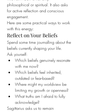
philosophical or spiritual. It also asks 
for active reflection and conscious 
engagement.
Here are some practical ways to work 
with this energy:
Reflect on Your Beliefs
Spend some time journalling about the 
beliefs currently shaping your life.
Ask yourself:
Which beliefs genuinely resonate 
with me now?
Which beliefs feel inherited, 
outdated or fear-based?
Where might my worldview be 
limiting my growth or openness?
What truths am I afraid to fully 
acknowledge?
Sagittarius asks us to remain 