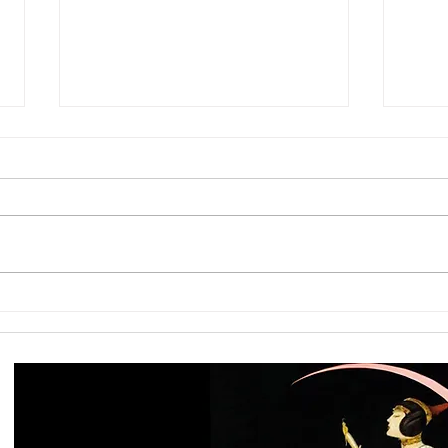
Capricorn Full Moon: Are the
Jupi
Foundations You Built Still Big
When
Enough for Who You Are
Into 
Becoming?
Email me to discuss directly