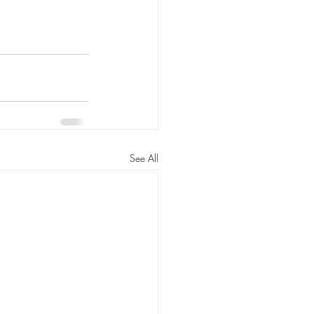
See All