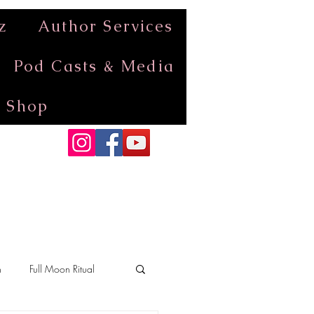
z
Author Services
Pod Casts & Media
Shop
n
Full Moon Ritual