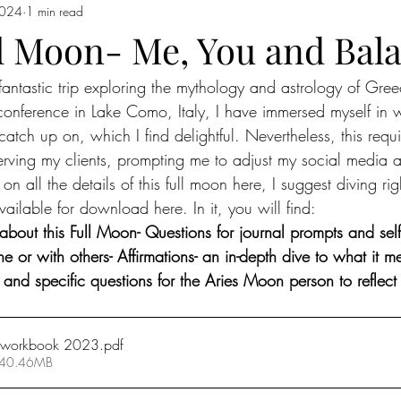
2024
1 min read
 Moon in Capricorn
Sun moves into Aquarius
The Sign of Aquar
ll Moon- Me, You and Bal
 fantastic trip exploring the mythology and astrology of Gre
 Pisces
Pisces
Full Moon In Virgo
Full Moon in Libra
conference in Lake Como, Italy, I have immersed myself in 
 catch up on, which I find delightful. Nevertheless, this requ
io
Free Reading
new moon in Taurus
Sun in Gemini
F
erving my clients, prompting me to adjust my social media 
on all the details of this full moon here, I suggest diving rig
ilable for download here. In it, you will find:
emini
New Moon in Gemini
Sun in Cancer
Cancer season
out this Full Moon- Questions for journal prompts and self-r
ne or with others- Affirmations- an in-depth dive to what it m
 and specific questions for the Aries Moon person to reflect
n workbook 2023
.pdf
 40.46MB