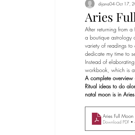
dijana04
Oct 17, 
Full Moon in Cancer 2020
New
Aries Fu
After returning from a
Mercury
new moon
Sun in
a boutique astrology 
variety of readings to
Sun in Taurus
Full moon in Scorp
dedicate my time to s
Instead of elaborating 
workbook, which is ava
Solar Eclipse
Solar Eclipse in G
A complete overview ab
Ritual ideas to do alo
natal moon is in Aries
Aries Full Moo
Download PDF •