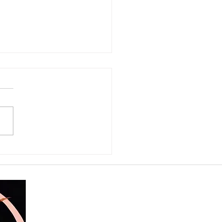
ter in Leo: What Happens
 Life Asks Us to Step
the Light?