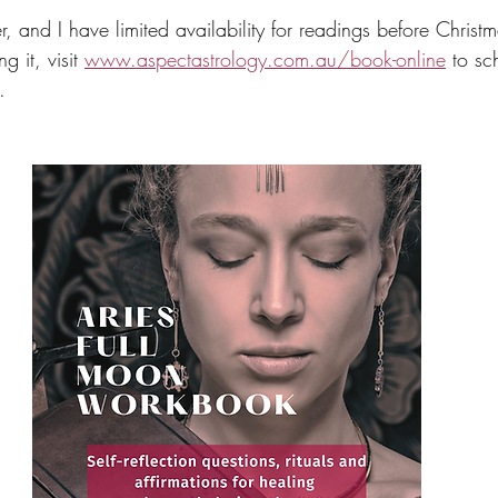
r, and I have limited availability for readings before Christm
 it, visit 
www.aspectastrology.com.au/book-online
 to sc
.