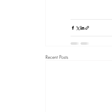
Recent Posts