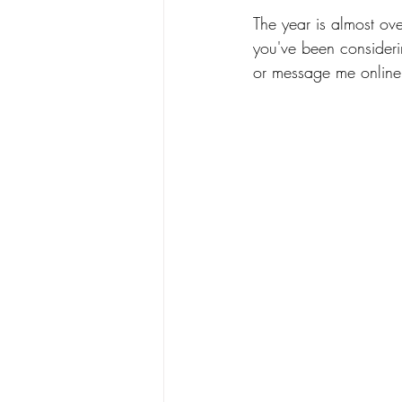
The year is almost ove
you've been considering
or message me online