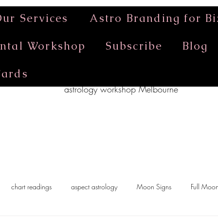
ur Services
Astro Branding for Bi
ntal Workshop
Subscribe
Blog
Cards
astrology workshop Melbourne
chart readings
aspect astrology
Moon Signs
Full Moo