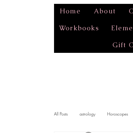
Home
About
O
Workbooks
Eleme
Gift 
All Posts
astrology
Horoscopes