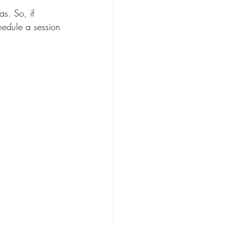
as. So, if 
hedule a session 