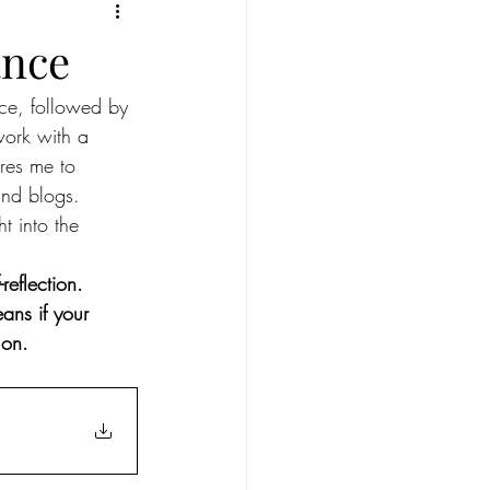
ius
Full moon in Leo
ance
ece, followed by 
New Moon in Aries
work with a 
ires me to 
ull moon in Sagittarius
and blogs. 
ht into the 
eflection. 
eans if your 
 on.