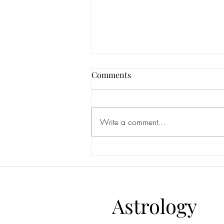
Comments
Write a comment...
Aquarius Full Moon July 2026:
Are You Becoming More Alive
—or Simply More Impressive?
Astrology