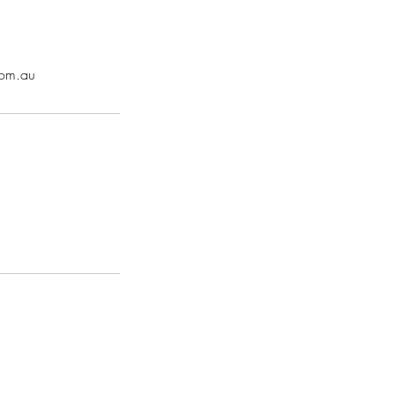
com.au