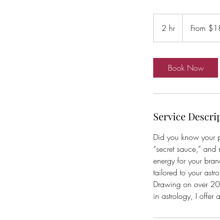
From
185
2 hr
2
From $1
Australian
dollars
h
r
Book Now
Service Descri
Did you know your p
“secret sauce,” and 
energy for your bran
tailored to your astro
Drawing on over 20 