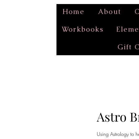
Home
About
O
Workbooks
Eleme
Gift 
Astro 
Using Astrology to h