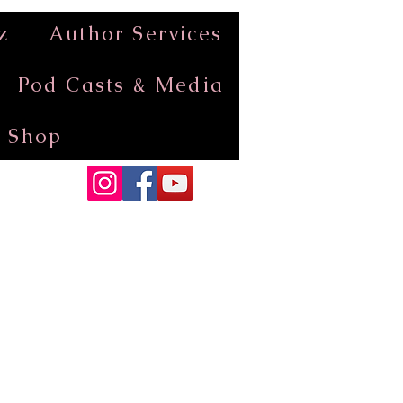
z
Author Services
Pod Casts & Media
Shop