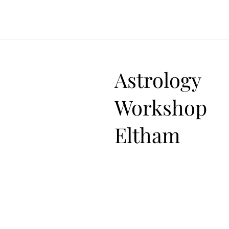
Astrology
Workshop
Eltham