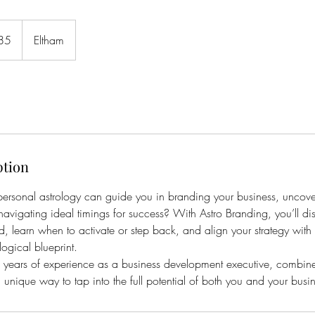
85
Eltham
ption
ersonal astrology can guide you in branding your business, uncove
navigating ideal timings for success? With Astro Branding, you’ll dis
d, learn when to activate or step back, and align your strategy wit
logical blueprint.
years of experience as a business development executive, combine