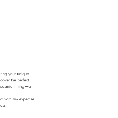
ring your unique
cover the perfect
h cosmic timing—all
d with my expertise