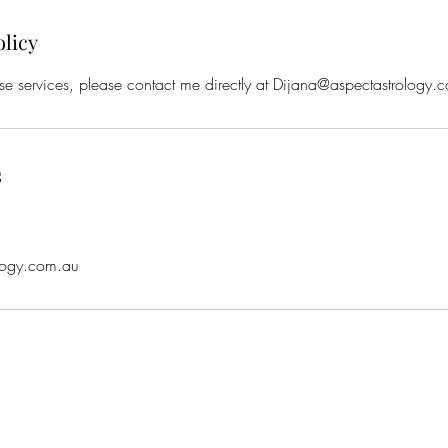
olicy
se services, please contact me directly at Dijana@aspectastrology.
s
a
logy.com.au