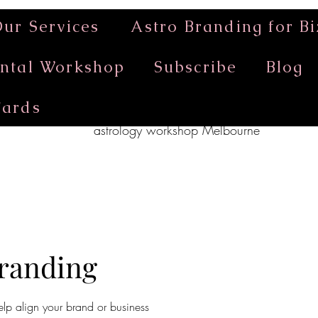
ur Services
Astro Branding for Bi
ntal Workshop
Subscribe
Blog
Cards
astrology workshop Melbourne
Branding
elp align your brand or business