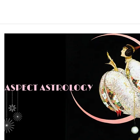
Email me to discuss directly