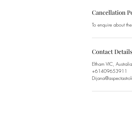
Cancellation P
To enquire about the
Contact Detail
Eltham VIC, Australi
+61409653911
Dijana@aspectastro