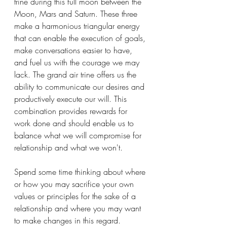
trine during this full moon between the 
Moon, Mars and Saturn. These three 
make a harmonious triangular energy 
that can enable the execution of goals, 
make conversations easier to have, 
and fuel us with the courage we may 
lack. The grand air trine offers us the 
ability to communicate our desires and 
productively execute our will. This 
combination provides rewards for 
work done and should enable us to 
balance what we will compromise for 
relationship and what we won't. 
Spend some time thinking about where 
or how you may sacrifice your own 
values or principles for the sake of a 
relationship and where you may want 
to make changes in this regard. 