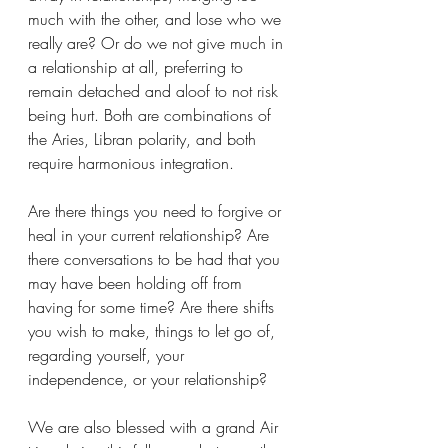
much with the other, and lose who we 
really are? Or do we not give much in 
a relationship at all, preferring to 
remain detached and aloof to not risk 
being hurt. Both are combinations of 
the Aries, Libran polarity, and both 
require harmonious integration.
Are there things you need to forgive or 
heal in your current relationship? Are 
there conversations to be had that you 
may have been holding off from 
having for some time? Are there shifts 
you wish to make, things to let go of, 
regarding yourself, your 
independence, or your relationship?
We are also blessed with a grand Air 