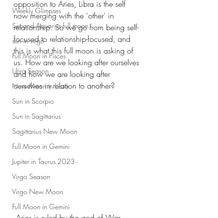
opposition to Aries, Libra is the self 
Weekly Glimpses
now merging with the 'other' in 
Second Aquarius full moon
relationship. So we go from being self-
focused to relationship-focused, and 
sun in virgo
this is what this full moon is asking of 
Full Moon in Pisces
us. How are we looking after ourselves 
Libra Season
and how we are looking after 
ourselves in relation to another?
New Moon in Libra
Sun in Scorpio
Sun in Sagittarius
Sagittarius New Moon
Full Moon in Gemini
Jupiter in Taurus 2023
Virgo Season
Virgo New Moon
Full Moon in Gemini
 Aries is ruled by the god of War- 