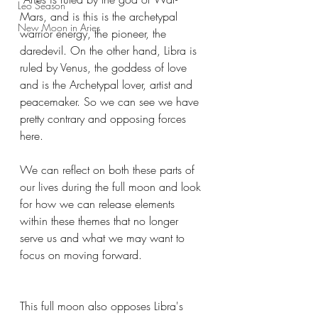
Leo Season
Mars, and is this is the archetypal 
New Moon in Aries
warrior energy, the pioneer, the 
daredevil. On the other hand, Libra is 
ruled by Venus, the goddess of love 
and is the Archetypal lover, artist and 
peacemaker. So we can see we have 
pretty contrary and opposing forces 
here.
We can reflect on both these parts of 
our lives during the full moon and look 
for how we can release elements 
within these themes that no longer 
serve us and what we may want to 
focus on moving forward.
This full moon also opposes Libra's 