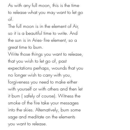
As with any full moon, this is the time 
to release what you may want to let go 
of. 
The full moon is in the element of Air, 
so it is a beautiful time to write. And 
the sun is in Aries- fire element, so a 
great time to burn. 
Write those things you want to release, 
that you wish to let go of, past 
expectations perhaps, wounds that you 
no longer wish to carry with you, 
forgiveness you need to make either 
with yourself or with others and then let 
it burn ( safely of course). Witness the 
smoke of the fire take your messages 
into the skies. Alternatively, burn some 
sage and meditate on the elements 
you want to release.