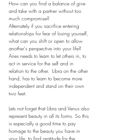
How can you find a balance of give 
and take with a partner without too 
much compromise? 
Alternately if you sacrifice entering 
relationships for fear of losing yourself, 
what can you shift or open to allow 
another's perspective into your life?
Aries needs to learn to let others in, to 
act in service for the self and in 
relation to the other.  Libra on the other 
hand, has to learn to become more 
independent and stand on their own 
two feet. 
Lets not forget that Libra and Venus also 
represent beauty in all its forms. So this 
is especially a good time to pay 
homage to the beauty you have in 
your life, to find gratitude for the 