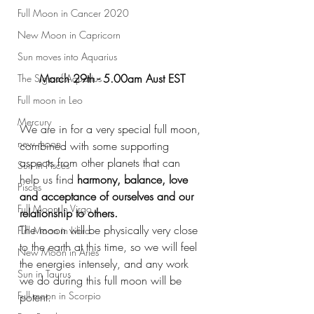
Full Moon in Cancer 2020
New Moon in Capricorn
Sun moves into Aquarius
March 29th - 5.00am Aust EST
The Sign of Aquarius
Full moon in Leo
Mercury
We are in for a very special full moon, 
new moon
combined with some supporting 
aspects from other planets that can 
Sun in Pisces
help us find 
harmony, balance, love 
Pisces
and acceptance of ourselves and our 
Full Moon In Virgo
relationship to others. 
The moon will be physically very close 
Full Moon in Libra
to the earth at this time, so we will feel 
New Moon in Aries
the energies intensely, and any work 
Sun in Taurus
we do during this full moon will be 
Full moon in Scorpio
potent. 