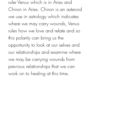
ruler Venus which is in Aries and 
Chiron in Aries. Chiron is an asteroid 
we use in astrology which indicates 
where we may carry wounds, Venus 
rules how we love and relate and so 
this polarity can bring us the 
opportunity to look at our selves and 
our relationships and examine where 
we may be carrying wounds from 
previous relationships that we can 
work on to healing at this time. 