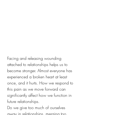
Facing and releasing wounding 
attached to relationships helps us to 
become stronger. Almost everyone has 
experienced a broken heart at least 
once, and it hurts. How we respond to 
this pain as we move forward can 
significantly affect how we function in 
future relationships. 
Do we give too much of ourselves 
away in relationships, merging too 