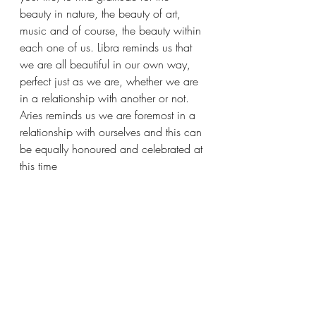
beauty in nature, the beauty of art, 
music and of course, the beauty within 
each one of us. Libra reminds us that 
we are all beautiful in our own way, 
perfect just as we are, whether we are 
in a relationship with another or not. 
Aries reminds us we are foremost in a 
relationship with ourselves and this can 
be equally honoured and celebrated at 
this time