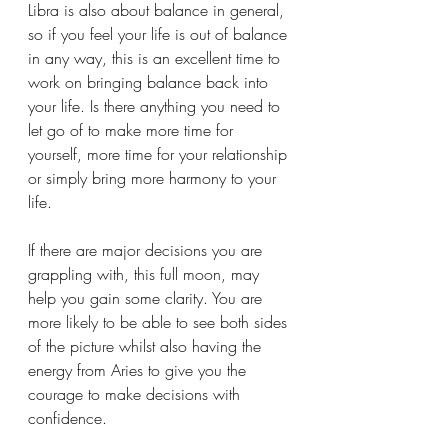
Libra is also about balance in general, 
so if you feel your life is out of balance 
in any way, this is an excellent time to 
work on bringing balance back into 
your life. Is there anything you need to 
let go of to make more time for 
yourself, more time for your relationship 
or simply bring more harmony to your 
life. 
If there are major decisions you are 
grappling with, this full moon, may 
help you gain some clarity. You are 
more likely to be able to see both sides 
of the picture whilst also having the 
energy from Aries to give you the 
courage to make decisions with 
confidence. 