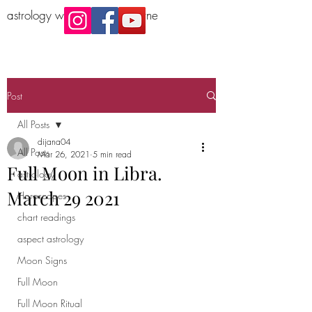
astrology workshop Melbourne
Post
All Posts
dijana04
All Posts
Mar 26, 2021
5 min read
Full Moon in Libra.
astrology
March 29 2021
Horoscopes
chart readings
aspect astrology
Moon Signs
Full Moon
Full Moon Ritual