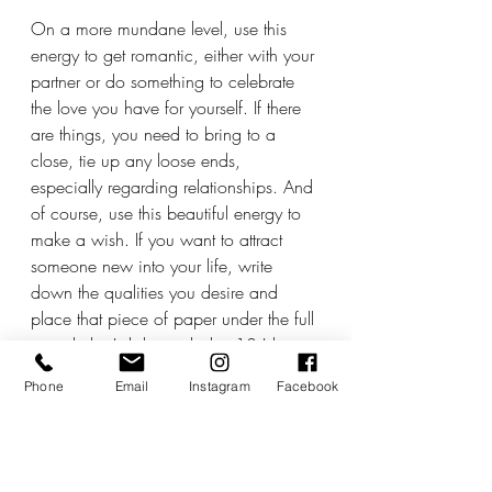
On a more mundane level, use this 
energy to get romantic, either with your 
partner or do something to celebrate 
the love you have for yourself. If there 
are things, you need to bring to a 
close, tie up any loose ends, 
especially regarding relationships. And 
of course, use this beautiful energy to 
make a wish. If you want to attract 
someone new into your life, write 
down the qualities you desire and 
place that piece of paper under the full 
moonlight. I did exactly this 13 Libran 
full moons ago and am still very much 
Phone
Email
Instagram
Facebook
in love with the person I met ten days 
later. 