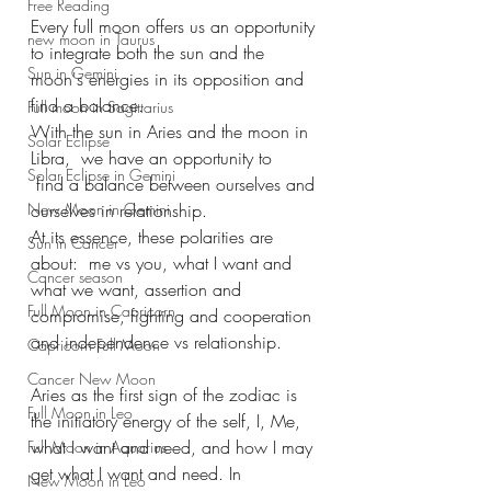
Free Reading
Every full moon offers us an opportunity 
new moon in Taurus
to integrate both the sun and the 
Sun in Gemini
moon's energies in its opposition and 
find a balance. 
Full moon in Sagittarius
With the sun in Aries and the moon in 
Solar Eclipse
Libra,  we have an opportunity to 
Solar Eclipse in Gemini
 find a balance between ourselves and 
New Moon in Gemini
ourselves in relationship. 
At its essence, these polarities are 
Sun in Cancer
about:  me vs you, what I want and 
Cancer season
what we want, assertion and 
Full Moon in Capricorn
compromise, fighting and cooperation 
and independence vs relationship.
Capricorn Full Moon
Cancer New Moon
Aries as the first sign of the zodiac is 
Full Moon in Leo
the initiatory energy of the self, I, Me, 
what I want and need, and how I may 
Full Moon in Aquarius
get what I want and need. In 
New Moon in Leo